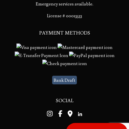
Emergency services available.
License # 00013533
PAYMENT METHODS
Bank Draft
SOCIAL