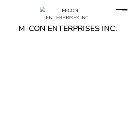
M-CON ENTERPRISES INC.