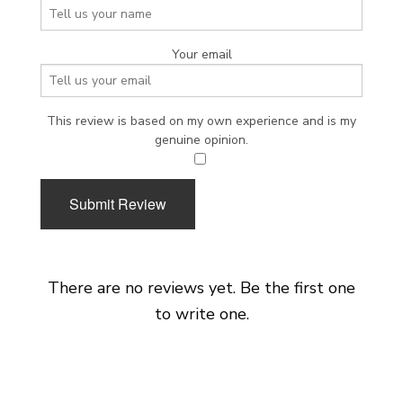
Your email
This review is based on my own experience and is my
genuine opinion.
​
Submit Review
There are no reviews yet. Be the first one
to write one.