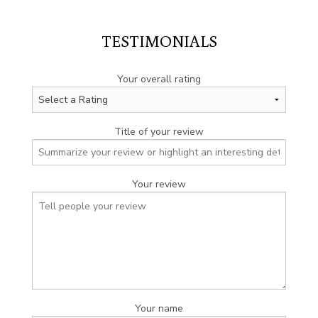
TESTIMONIALS
Your overall rating
Title of your review
Your review
Your name