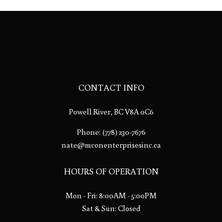
CONTACT INFO
Powell River, BC V8A 0C6
Phone:
(778) 230-7676
nate@mconenterprisesinc.ca
HOURS OF OPERATION
Mon - Fri: 8:00AM - 5:00PM
Sat & Sun: Closed