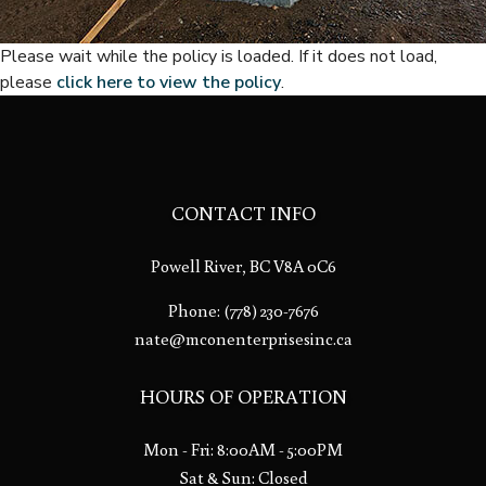
Please wait while the policy is loaded. If it does not load,
please
click here to view the policy
.
CONTACT INFO
Powell River, BC V8A 0C6
Phone:
(778) 230-7676
nate@mconenterprisesinc.ca
HOURS OF OPERATION
Mon - Fri: 8:00AM - 5:00PM
Sat & Sun: Closed