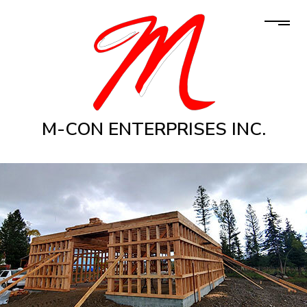
M-CON ENTERPRISES INC.