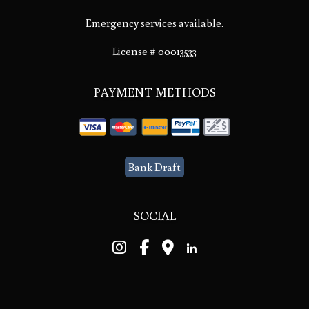
Emergency services available.
License # 00013533
PAYMENT METHODS
Bank Draft
SOCIAL