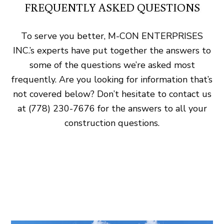
FREQUENTLY ASKED QUESTIONS
To serve you better, M-CON ENTERPRISES
INC.’s experts have put together the answers to
some of the questions we’re asked most
frequently. Are you looking for information that’s
not covered below? Don’t hesitate to contact us
at (778) 230-7676 for the answers to all your
construction questions.