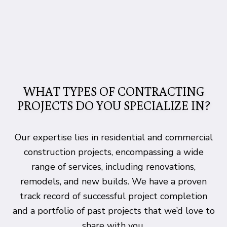
WHAT TYPES OF CONTRACTING
PROJECTS DO YOU SPECIALIZE IN?
Our expertise lies in residential and commercial
construction projects, encompassing a wide
range of services, including renovations,
remodels, and new builds. We have a proven
track record of successful project completion
and a portfolio of past projects that we’d love to
share with you.