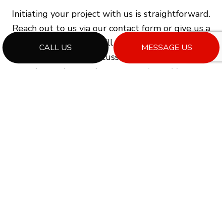
Initiating your project with us is straightforward.
Reach out to us via our contact form or give us a
call, and our team will promptly schedule a
CALL US
MESSAGE US
consultation to discuss your project goals,
evaluate the requirements, and provide you
with expert guidance on the following steps to
commence your general contracting journey.