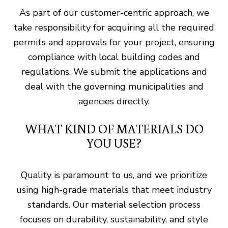
As part of our customer-centric approach, we
take responsibility for acquiring all the required
permits and approvals for your project, ensuring
compliance with local building codes and
regulations. We submit the applications and
deal with the governing municipalities and
agencies directly.
WHAT KIND OF MATERIALS DO
YOU USE?
Quality is paramount to us, and we prioritize
using high-grade materials that meet industry
standards. Our material selection process
focuses on durability, sustainability, and style