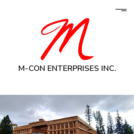
M-CON ENTERPRISES INC.