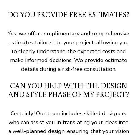
DO YOU PROVIDE FREE ESTIMATES?
Yes, we offer complimentary and comprehensive
estimates tailored to your project, allowing you
to clearly understand the expected costs and
make informed decisions. We provide estimate
details during a risk-free consultation.
CAN YOU HELP WITH THE DESIGN
AND STYLE PHASE OF MY PROJECT?
Certainly! Our team includes skilled designers
who can assist you in translating your ideas into
a well-planned design, ensuring that your vision