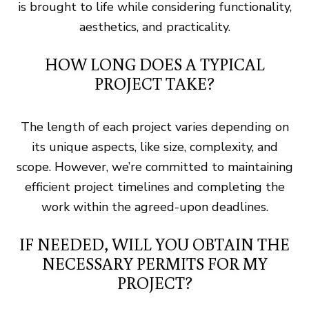
is brought to life while considering functionality,
aesthetics, and practicality.
HOW LONG DOES A TYPICAL
PROJECT TAKE?
The length of each project varies depending on
its unique aspects, like size, complexity, and
scope. However, we’re committed to maintaining
efficient project timelines and completing the
work within the agreed-upon deadlines.
IF NEEDED, WILL YOU OBTAIN THE
NECESSARY PERMITS FOR MY
PROJECT?