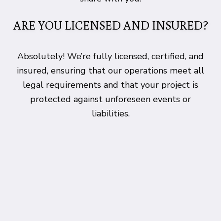
ARE YOU LICENSED AND INSURED?
Absolutely! We’re fully licensed, certified, and
insured, ensuring that our operations meet all
legal requirements and that your project is
protected against unforeseen events or
liabilities.