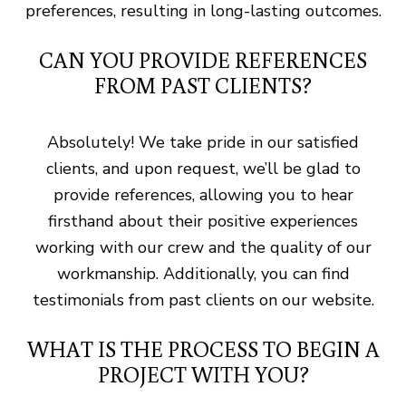
preferences, resulting in long-lasting outcomes.
CAN YOU PROVIDE REFERENCES
FROM PAST CLIENTS?
Absolutely! We take pride in our satisfied
clients, and upon request, we’ll be glad to
provide references, allowing you to hear
firsthand about their positive experiences
working with our crew and the quality of our
workmanship. Additionally, you can find
testimonials from past clients on our website.
WHAT IS THE PROCESS TO BEGIN A
PROJECT WITH YOU?