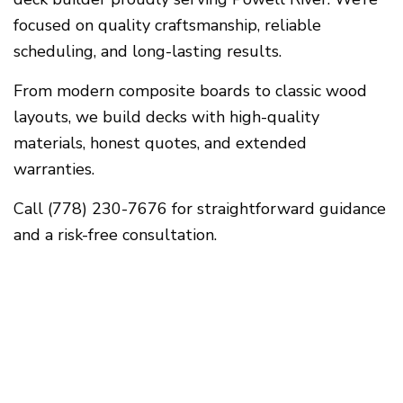
focused on quality craftsmanship, reliable
scheduling, and long-lasting results.
From modern composite boards to classic wood
layouts, we build decks with high-quality
materials, honest quotes, and extended
warranties.
Call (778) 230-7676 for straightforward guidance
and a risk-free consultation.