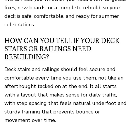
fixes, new boards, or a complete rebuild, so your
deck is safe, comfortable, and ready for summer
celebrations.
HOW CAN YOU TELL IF YOUR DECK
STAIRS OR RAILINGS NEED
REBUILDING?
Deck stairs and railings should feel secure and
comfortable every time you use them, not like an
afterthought tacked on at the end. It all starts
with a layout that makes sense for daily traffic,
with step spacing that feels natural underfoot and
sturdy framing that prevents bounce or
movement over time.