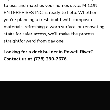
to use, and matches your home’s style, M-CON
ENTERPRISES INC. is ready to help. Whether
you’re planning a fresh build with composite
materials, refreshing a worn surface, or renovating
stairs for safer access, we’ll make the process
straightforward from day one.
Looking for a deck builder in Powell River?
Contact us at (778) 230-7676.