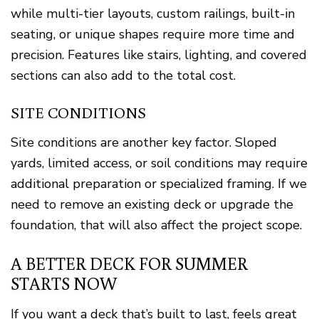
while multi-tier layouts, custom railings, built-in
seating, or unique shapes require more time and
precision. Features like stairs, lighting, and covered
sections can also add to the total cost.
SITE CONDITIONS
Site conditions are another key factor. Sloped
yards, limited access, or soil conditions may require
additional preparation or specialized framing. If we
need to remove an existing deck or upgrade the
foundation, that will also affect the project scope.
A BETTER DECK FOR SUMMER
STARTS NOW
If you want a deck that’s built to last, feels great