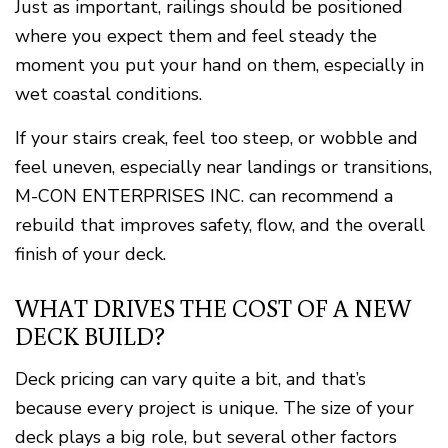
Just as important, railings should be positioned
where you expect them and feel steady the
moment you put your hand on them, especially in
wet coastal conditions.
If your stairs creak, feel too steep, or wobble and
feel uneven, especially near landings or transitions,
M-CON ENTERPRISES INC. can recommend a
rebuild that improves safety, flow, and the overall
finish of your deck.
WHAT DRIVES THE COST OF A NEW
DECK BUILD?
Deck pricing can vary quite a bit, and that’s
because every project is unique. The size of your
deck plays a big role, but several other factors