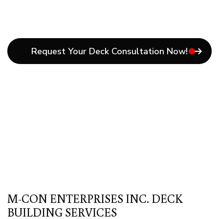
Request Your Deck Consultation Now!
M-CON ENTERPRISES INC. DECK
BUILDING SERVICES