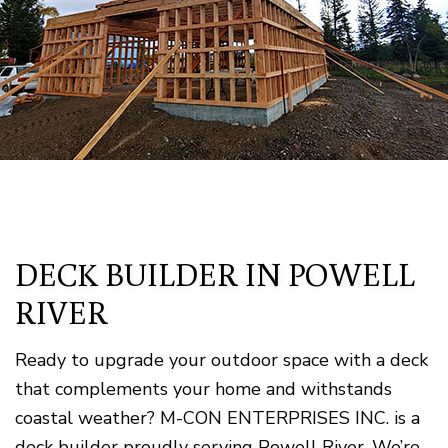
DECK BUILDER IN POWELL
RIVER
Ready to upgrade your outdoor space with a deck
that complements your home and withstands
coastal weather? M-CON ENTERPRISES INC. is a
deck builder proudly serving Powell River. We’re