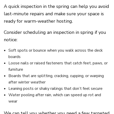
A quick inspection in the spring can help you avoid
last-minute repairs and make sure your space is
ready for warm-weather hosting.
Consider scheduling an inspection in spring if you
notice:
Soft spots or bounce when you walk across the deck
boards
Loose nails or raised fasteners that catch feet, paws, or
furniture
Boards that are splitting, cracking, cupping, or warping
after winter weather
Leaning posts or shaky railings that don’t feel secure
Water pooling after rain, which can speed up rot and
wear
We can tell you whether you need a few targeted