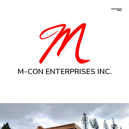
M-CON ENTERPRISES INC.