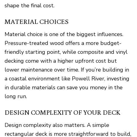
shape the final cost.
MATERIAL CHOICES
Material choice is one of the biggest influences.
Pressure-treated wood offers a more budget-
friendly starting point, while composite and vinyl
decking come with a higher upfront cost but
lower maintenance over time. If you’re building in
a coastal environment like Powell River, investing
in durable materials can save you money in the
long run.
DESIGN COMPLEXITY OF YOUR DECK
Design complexity also matters. A simple
rectangular deck is more straightforward to build,