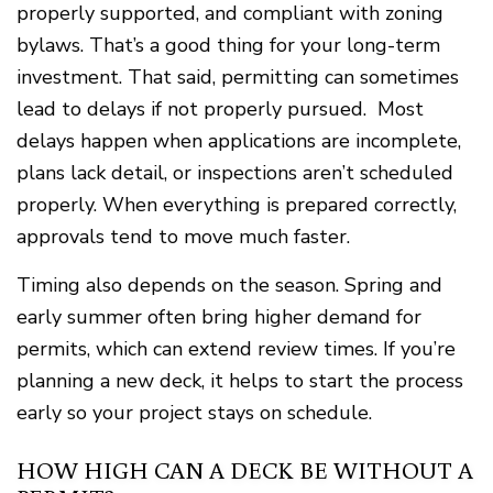
properly supported, and compliant with zoning
bylaws. That’s a good thing for your long-term
investment. That said, permitting can sometimes
lead to delays if not properly pursued. Most
delays happen when applications are incomplete,
plans lack detail, or inspections aren’t scheduled
properly. When everything is prepared correctly,
approvals tend to move much faster.
Timing also depends on the season. Spring and
early summer often bring higher demand for
permits, which can extend review times. If you’re
planning a new deck, it helps to start the process
early so your project stays on schedule.
HOW HIGH CAN A DECK BE WITHOUT A