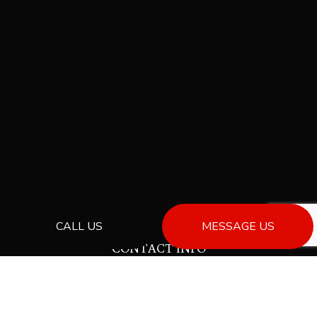
CALL US
MESSAGE US
CONTACT INFO
Powell River, BC V8A 0C6
Phone:
(778) 230-7676