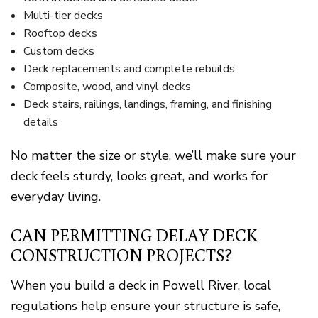
Multi-tier decks
Rooftop decks
Custom decks
Deck replacements and complete rebuilds
Composite, wood, and vinyl decks
Deck stairs, railings, landings, framing, and finishing
details
No matter the size or style, we’ll make sure your
deck feels sturdy, looks great, and works for
everyday living.
CAN PERMITTING DELAY DECK
CONSTRUCTION PROJECTS?
When you build a deck in Powell River, local
regulations help ensure your structure is safe,