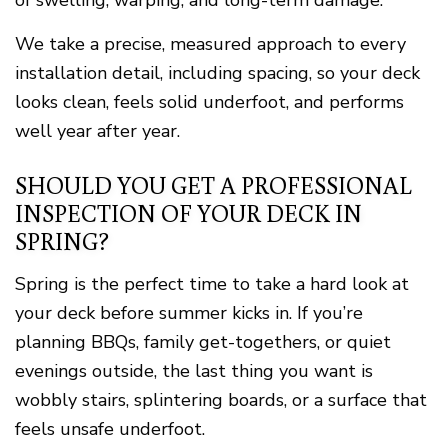
of swelling, warping, and long-term damage.
We take a precise, measured approach to every
installation detail, including spacing, so your deck
looks clean, feels solid underfoot, and performs
well year after year.
SHOULD YOU GET A PROFESSIONAL
INSPECTION OF YOUR DECK IN
SPRING?
Spring is the perfect time to take a hard look at
your deck before summer kicks in. If you’re
planning BBQs, family get-togethers, or quiet
evenings outside, the last thing you want is
wobbly stairs, splintering boards, or a surface that
feels unsafe underfoot.