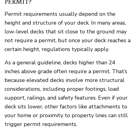
PERMIT?
Permit requirements usually depend on the
height and structure of your deck. In many areas,
low-level decks that sit close to the ground may
not require a permit, but once your deck reaches a
certain height, regulations typically apply.
As a general guideline, decks higher than 24
inches above grade often require a permit. That’s
because elevated decks involve more structural
considerations, including proper footings, load
support, railings, and safety features. Even if your
deck sits lower, other factors like attachments to
your home or proximity to property lines can still
trigger permit requirements.