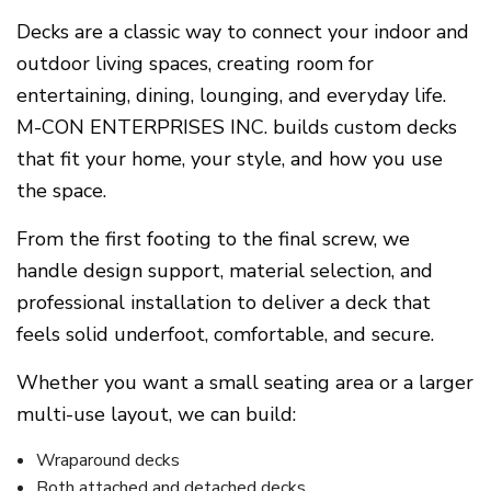
Decks are a classic way to connect your indoor and
outdoor living spaces, creating room for
entertaining, dining, lounging, and everyday life.
M-CON ENTERPRISES INC. builds custom decks
that fit your home, your style, and how you use
the space.
From the first footing to the final screw, we
handle design support, material selection, and
professional installation to deliver a deck that
feels solid underfoot, comfortable, and secure.
Whether you want a small seating area or a larger
multi-use layout, we can build:
Wraparound decks
Both attached and detached decks