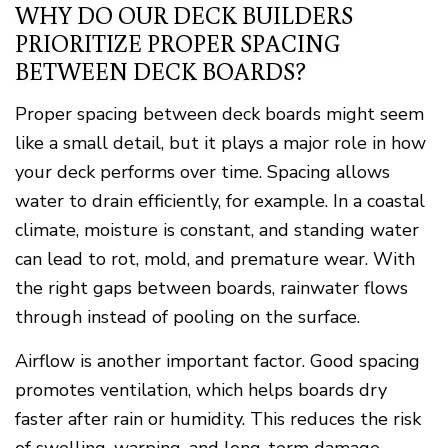
WHY DO OUR DECK BUILDERS
PRIORITIZE PROPER SPACING
BETWEEN DECK BOARDS?
Proper spacing between deck boards might seem
like a small detail, but it plays a major role in how
your deck performs over time. Spacing allows
water to drain efficiently, for example. In a coastal
climate, moisture is constant, and standing water
can lead to rot, mold, and premature wear. With
the right gaps between boards, rainwater flows
through instead of pooling on the surface.
Airflow is another important factor. Good spacing
promotes ventilation, which helps boards dry
faster after rain or humidity. This reduces the risk