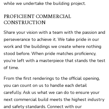
while we undertake the building project.
PROFICIENT COMMERCIAL
CONSTRUCTION
Share your vision with a team with the passion and
perseverance to achieve it. We take pride in our
work and the buildings we create where nothing
stood before. When pride matches proficiency,
you’re left with a masterpiece that stands the test
of time.
From the first renderings to the official opening,
you can count on us to handle each detail
carefully. Ask us what we can do to ensure your
next commercial build meets the highest industry
and safety standards. Connect with our