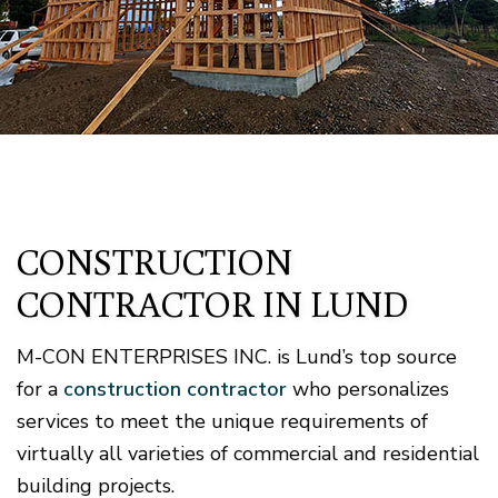
CONSTRUCTION
CONTRACTOR IN LUND
M-CON ENTERPRISES INC. is Lund’s top source
for a
construction contractor
who personalizes
services to meet the unique requirements of
virtually all varieties of commercial and residential
building projects.