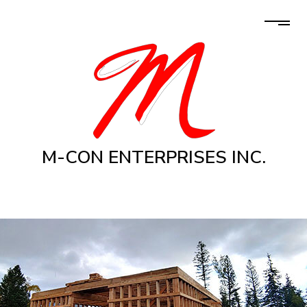
M-CON ENTERPRISES INC.