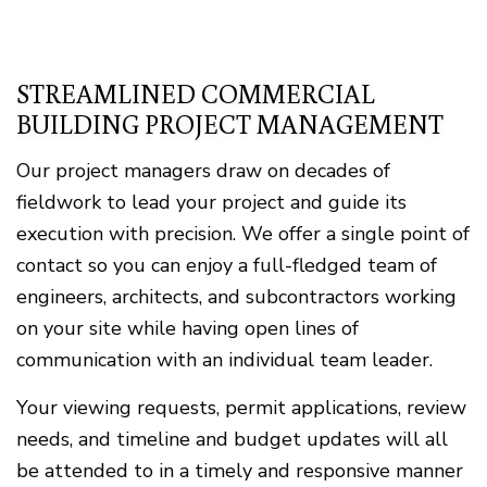
STREAMLINED COMMERCIAL
BUILDING PROJECT MANAGEMENT
Our project managers draw on decades of
fieldwork to lead your project and guide its
execution with precision. We offer a single point of
contact so you can enjoy a full-fledged team of
engineers, architects, and subcontractors working
on your site while having open lines of
communication with an individual team leader.
Your viewing requests, permit applications, review
needs, and timeline and budget updates will all
be attended to in a timely and responsive manner