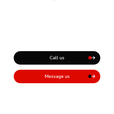
Call us
Message us