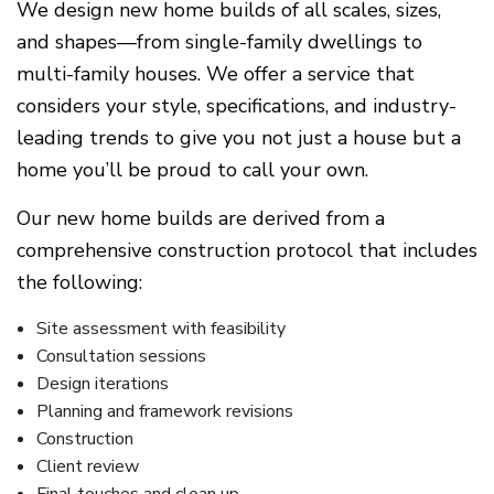
We design new home builds of all scales, sizes,
and shapes—from single-family dwellings to
multi-family houses. We offer a service that
considers your style, specifications, and industry-
leading trends to give you not just a house but a
home you’ll be proud to call your own.
Our new home builds are derived from a
comprehensive construction protocol that includes
the following:
Site assessment with feasibility
Consultation sessions
Design iterations
Planning and framework revisions
Construction
Client review