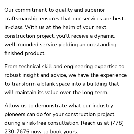
Our commitment to quality and superior
craftsmanship ensures that our services are best-
in-class. With us at the helm of your next
construction project, you’ll receive a dynamic,
well-rounded service yielding an outstanding
finished product.
From technical skill and engineering expertise to
robust insight and advice, we have the experience
to transform a blank space into a building that
will maintain its value over the long term.
Allow us to demonstrate what our industry
pioneers can do for your construction project
during a risk-free consultation. Reach us at (778)
230-7676 now to book yours.