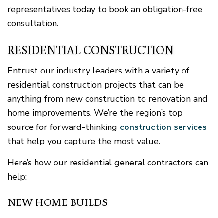
representatives today to book an obligation-free
consultation.
RESIDENTIAL CONSTRUCTION
Entrust our industry leaders with a variety of
residential construction projects that can be
anything from new construction to renovation and
home improvements. We’re the region’s top
source for forward-thinking
construction services
that help you capture the most value.
Here’s how our residential general contractors can
help:
NEW HOME BUILDS