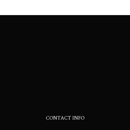
CONTACT INFO