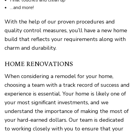
Final touches and clean up
…and more!
With the help of our proven procedures and
quality control measures, you’ll have a new home
build that reflects your requirements along with
charm and durability.
HOME RENOVATIONS
When considering a remodel for your home,
choosing a team with a track record of success and
experience is essential. Your home is likely one of
your most significant investments, and we
understand the importance of making the most of
your hard-earned dollars. Our team is dedicated
to working closely with you to ensure that your