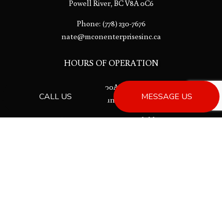
Powell River, BC V8A 0C6
Phone:
(778) 230-7676
nate@mconenterprisesinc.ca
HOURS OF OPERATION
Mon - Fri: 8:00AM - 5:00PM
CALL US
MESSAGE US
Sat & Sun: Closed
Emergency services available.
License # 00013533
PAYMENT METHODS