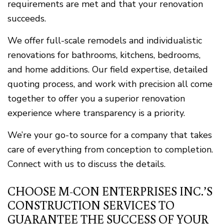
requirements are met and that your renovation
succeeds.
We offer full-scale remodels and individualistic
renovations for bathrooms, kitchens, bedrooms,
and home additions. Our field expertise, detailed
quoting process, and work with precision all come
together to offer you a superior renovation
experience where transparency is a priority.
We’re your go-to source for a company that takes
care of everything from conception to completion.
Connect with us to discuss the details.
CHOOSE M-CON ENTERPRISES INC.’S
CONSTRUCTION SERVICES TO
GUARANTEE THE SUCCESS OF YOUR