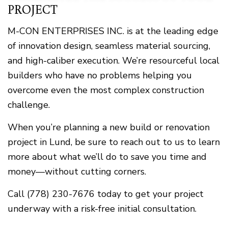
PROJECT
M-CON ENTERPRISES INC. is at the leading edge
of innovation design, seamless material sourcing,
and high-caliber execution. We’re resourceful local
builders who have no problems helping you
overcome even the most complex construction
challenge.
When you’re planning a new build or renovation
project in Lund, be sure to reach out to us to learn
more about what we’ll do to save you time and
money—without cutting corners.
Call (778) 230-7676 today to get your project
underway with a risk-free initial consultation.