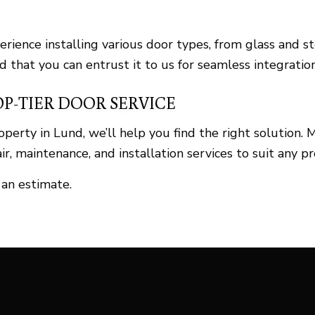
perience installing various door types, from glass an
d that you can entrust it to us for seamless integration
OP-TIER DOOR SERVICE
roperty in Lund, we’ll help you find the right solutio
r, maintenance, and installation services to suit any pr
 an estimate.