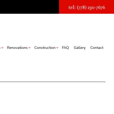
tel: (778) 230-7676
s
Renovations
Construction
FAQ
Gallery
Contact
struction
Real Estate Transaction Quotes
Bathroom Renovations
Construction Contractor
ion
torage Facilities
Kitchen Renovations
Framing
s
Chimney Removal
Residential Renovations
Patio Construction
struction
Commercial Roof Repair
Siding
ountertop Installation