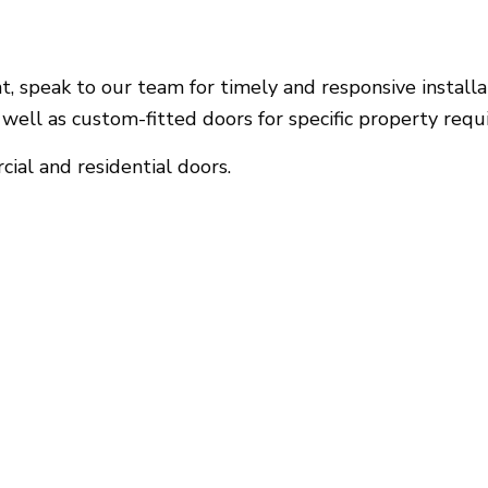
 speak to our team for timely and responsive installati
well as custom-fitted doors for specific property requ
ial and residential doors.