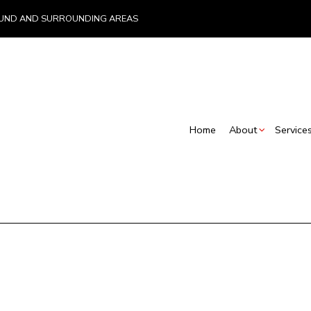
, LUND AND SURROUNDING AREAS
Home
About
Service
Blog
Insurance – Emergency Work and Rebuilds
Basement Renovations
Commercial Con
Testimonials
Restoration Contractors
Commercial Renovations
Deck Construct
S
Carpentry
Renovation Contractor
Home Addition
Commercial Painting
Residential Con
Concrete Services
C