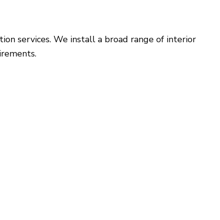
on services. We install a broad range of interior
irements.