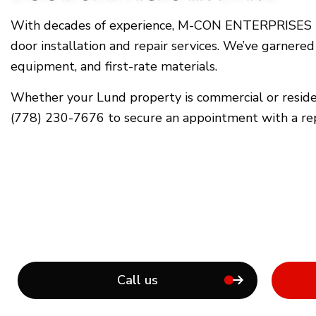
With decades of experience, M-CON ENTERPRISES INC
door installation and repair services. We’ve garnered
equipment, and first-rate materials.
Whether your Lund property is commercial or resident
(778) 230-7676 to secure an appointment with a r
Call us