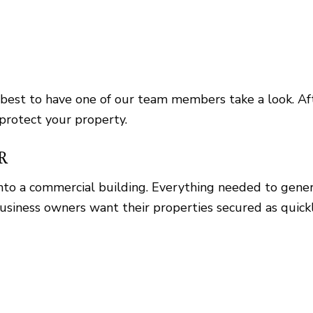
 best to have one of our team members take a look. Aft
 protect your property.
R
s into a commercial building. Everything needed to gen
usiness owners want their properties secured as quickl