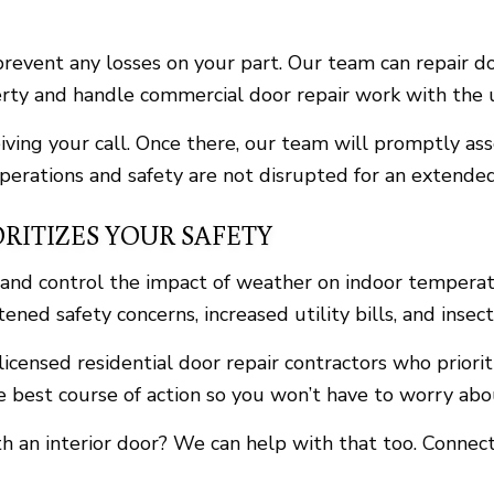
revent any losses on your part. Our team can repair do
operty and handle commercial door repair work with the 
eiving your call. Once there, our team will promptly a
operations and safety are not disrupted for an extended
RITIZES YOUR SAFETY
s and control the impact of weather on indoor tempera
ned safety concerns, increased utility bills, and insect
licensed residential door repair contractors who priori
e best course of action so you won’t have to worry ab
ith an interior door? We can help with that too. Conne