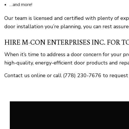
…and more!
Our team is licensed and certified with plenty of ex
door installation you’re planning, you can rest assure
HIRE M-CON ENTERPRISES INC. FOR T
When it’s time to address a door concern for your p
high-quality, energy-efficient door products and repai
Contact us online or call (778) 230-7676 to request