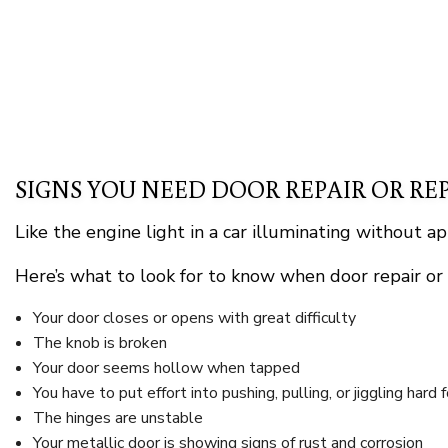
SIGNS YOU NEED DOOR REPAIR OR R
Like the engine light in a car illuminating without a
Here’s what to look for to know when door repair or
Your door closes or opens with great difficulty
The knob is broken
Your door seems hollow when tapped
You have to put effort into pushing, pulling, or jiggling hard 
The hinges are unstable
Your metallic door is showing signs of rust and corrosion