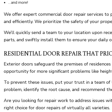
…and more!
We offer expert commercial door repair services to p
and efficiently. We prioritize the safety of your pr
We’ll quickly send a team to your location upon rec
parts, and swiftly install them to ensure your daily 
RESIDENTIAL DOOR REPAIR THAT PRIO
Exterior doors safeguard the premises of residence
opportunity for more significant problems like heighte
To prevent these issues, put your trust in a team of 
problem, identify the root cause, and recommend th
Are you looking for repair work to address issues w
right choice for door repairs of virtually all varieties.