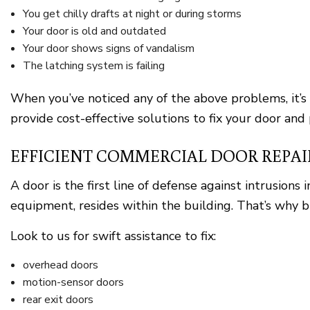
You get chilly drafts at night or during storms
Your door is old and outdated
Your door shows signs of vandalism
The latching system is failing
When you’ve noticed any of the above problems, it’s
provide cost-effective solutions to fix your door and
EFFICIENT COMMERCIAL DOOR REPAI
A door is the first line of defense against intrusion
equipment, resides within the building. That’s why b
Look to us for swift assistance to fix:
overhead doors
motion-sensor doors
rear exit doors