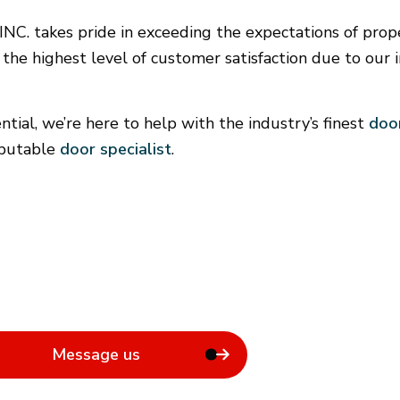
Door Services
F
. takes pride in exceeding the expectations of pro
General Contractor
 the highest level of customer satisfaction due to our i
Hardwood Flooring
Home Repair
Residential Roof Repair
ial, we’re here to help with the industry’s finest
door
Rental Equipment
eputable
door specialist
.
Message us