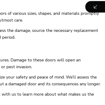
ors of various sizes, shapes, and materials promptly
utmost care.
ssess the damage, source the necessary replacement
 period.
tures. Damage to these doors will open an
 or pest invasion.
tize your safety and peace of mind. We’ll assess the
out a damaged door and its consequences any longer.
ct with us to learn more about what makes us the