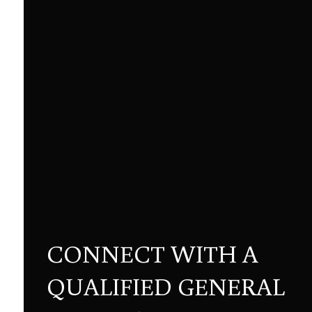
CONNECT WITH A
QUALIFIED GENERAL