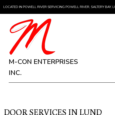
LOCATED IN POWELL RIVER SERVICING POWELL RIVER, SALTERY BAY
M-CON ENTERPRISES
INC.
DOOR SERVICES IN LUND