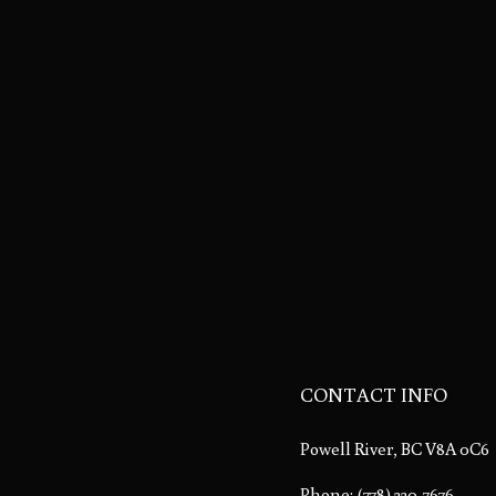
CONTACT INFO
Powell River, BC V8A 0C6
Phone:
(778) 230-7676