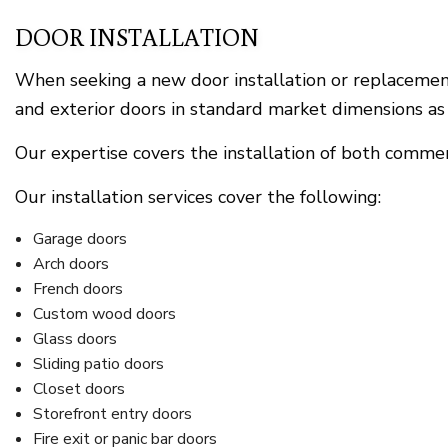
DOOR INSTALLATION
When seeking a new door installation or replacement,
and exterior doors in standard market dimensions as 
Our expertise covers the installation of both commerc
Our installation services cover the following:
Garage doors
Arch doors
French doors
Custom wood doors
Glass doors
Sliding patio doors
Closet doors
Storefront entry doors
Fire exit or panic bar doors