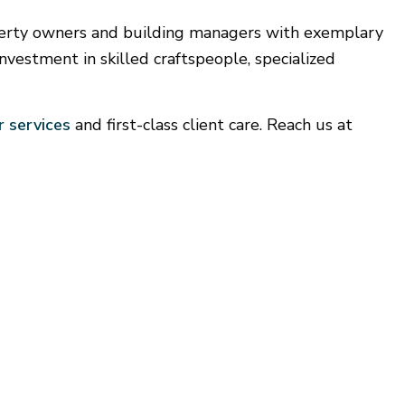
looring Installation
perty owners and building managers with exemplary
Gutter Services
nvestment in skilled craftspeople, specialized
Home Improvement
House Painting
Window Installation
 services
and first-class client care. Reach us at
Service Areas