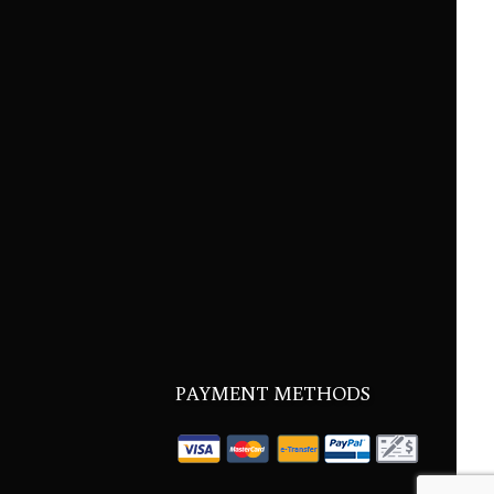
PAYMENT METHODS