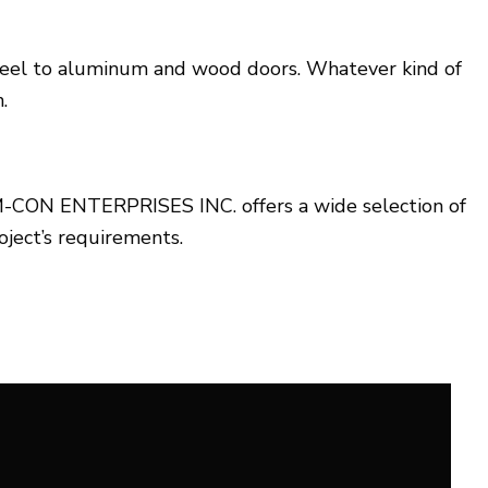
d steel to aluminum and wood doors. Whatever kind of
.
n. M-CON ENTERPRISES INC. offers a wide selection of
oject’s requirements.