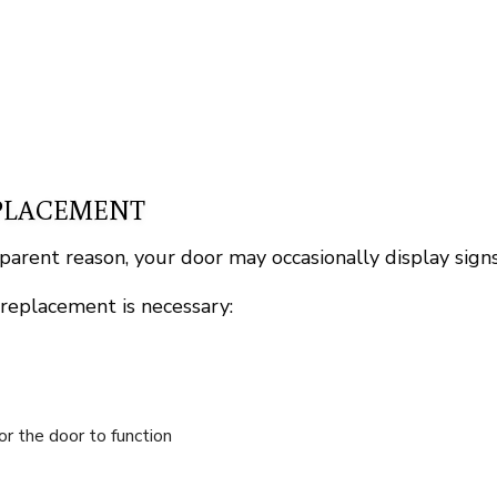
EPLACEMENT
pparent reason, your door may occasionally display signs
 replacement is necessary:
for the door to function