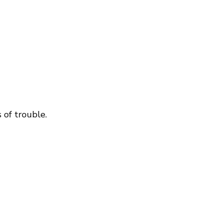
 of trouble.