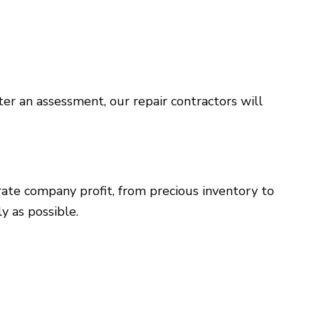
er an assessment, our repair contractors will
erate company profit, from precious inventory to
y as possible.