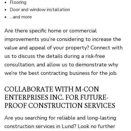
Flooring
Door and window installation
…and more
Are there specific home or commercial
improvements you’re considering to increase the
value and appeal of your property? Connect with
us to discuss the details during a risk-free
consultation, and allow us to demonstrate why
we’re the best contracting business for the job.
COLLABORATE WITH M-CON
ENTERPRISES INC. FOR FUTURE-
PROOF CONSTRUCTION SERVICES
Are you searching for reliable and long-lasting
construction services in Lund? Look no further