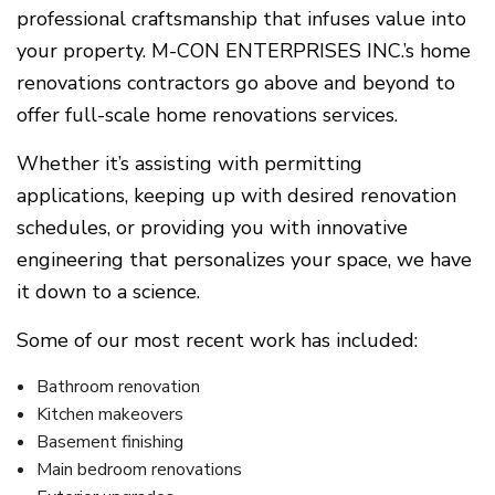
professional craftsmanship that infuses value into
your property. M-CON ENTERPRISES INC.’s home
renovations contractors go above and beyond to
offer full-scale home renovations services.
Whether it’s assisting with permitting
applications, keeping up with desired renovation
schedules, or providing you with innovative
engineering that personalizes your space, we have
it down to a science.
Some of our most recent work has included:
Bathroom renovation
Kitchen makeovers
Basement finishing
Main bedroom renovations