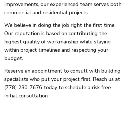
improvements, our experienced team serves both
commercial and residential projects.
We believe in doing the job right the first time.
Our reputation is based on contributing the
highest quality of workmanship while staying
within project timelines and respecting your
budget.
Reserve an appointment to consult with building
specialists who put your project first. Reach us at
(778) 230-7676 today to schedule a risk-free
initial consultation.