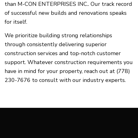
than M-CON ENTERPRISES INC.. Our track record
of successful new builds and renovations speaks
for itself.
We prioritize building strong relationships
through consistently delivering superior
construction services and top-notch customer
support. Whatever construction requirements you
have in mind for your property, reach out at (778)
230-7676 to consult with our industry experts.