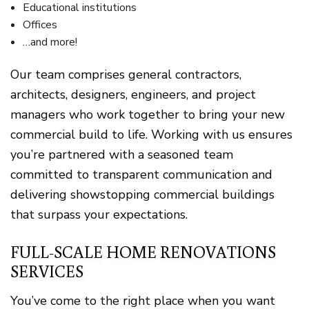
Educational institutions
Offices
…and more!
Our team comprises general contractors,
architects, designers, engineers, and project
managers who work together to bring your new
commercial build to life. Working with us ensures
you’re partnered with a seasoned team
committed to transparent communication and
delivering showstopping commercial buildings
that surpass your expectations.
FULL-SCALE HOME RENOVATIONS
SERVICES
You’ve come to the right place when you want