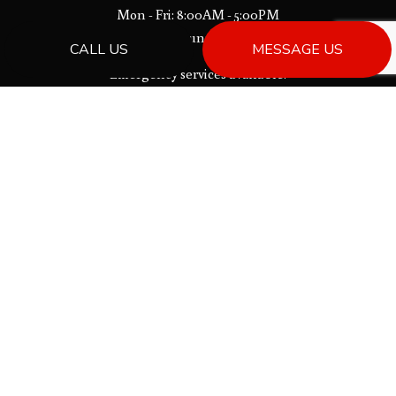
Mon - Fri: 8:00AM - 5:00PM
Sat & Sun: Closed
CALL US
MESSAGE US
Emergency services available.
License # 00013533
PAYMENT METHODS
Bank Draft
SOCIAL