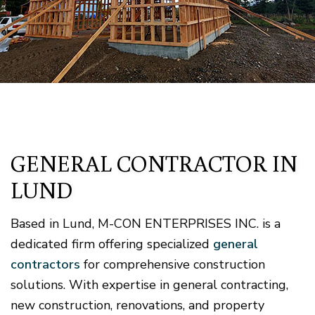
GENERAL CONTRACTOR IN
LUND
Based in Lund, M-CON ENTERPRISES INC. is a
dedicated firm offering specialized
general
contractors
for comprehensive construction
solutions. With expertise in general contracting,
new construction, renovations, and property