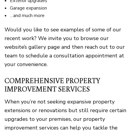
Exterior upgrades
Garage expansion
…and much more
Would you like to see examples of some of our
recent work? We invite you to browse our
website’s gallery page and then reach out to our
team to schedule a consultation appointment at
your convenience.
COMPREHENSIVE PROPERTY
IMPROVEMENT SERVICES
When you’re not seeking expansive property
extensions or renovations but still require certain
upgrades to your premises, our property
improvement services can help you tackle the