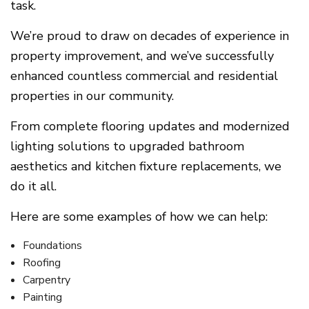
task.
We’re proud to draw on decades of experience in
property improvement, and we’ve successfully
enhanced countless commercial and residential
properties in our community.
From complete flooring updates and modernized
lighting solutions to upgraded bathroom
aesthetics and kitchen fixture replacements, we
do it all.
Here are some examples of how we can help:
Foundations
Roofing
Carpentry
Painting