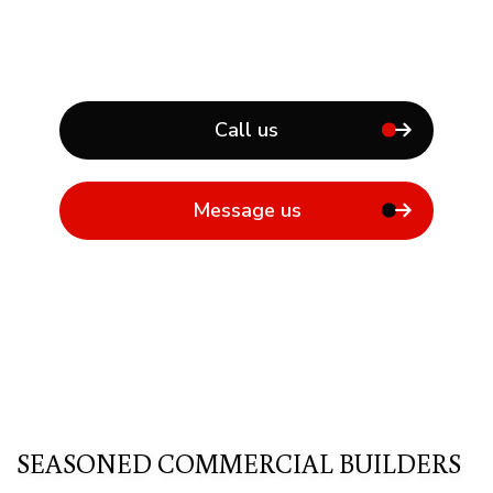
Call us
Message us
SEASONED COMMERCIAL BUILDERS