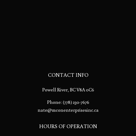
CONTACT INFO
Powell River, BC V8A 0C6
Phone:
(778) 230-7676
nate@mconenterprisesinc.ca
HOURS OF OPERATION