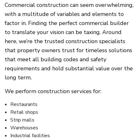
Commercial construction can seem overwhelming,
with a multitude of variables and elements to
factor in. Finding the perfect commercial builder
to translate your vision can be taxing. Around
here, we’re the trusted construction specialists
that property owners trust for timeless solutions
that meet all building codes and safety
requirements and hold substantial value over the
long term.
We perform construction services for:
Restaurants
Retail shops
Strip malls
Warehouses
Industrial facilities