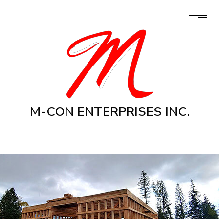
M-CON ENTERPRISES INC.