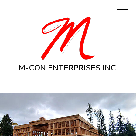
M-CON ENTERPRISES INC.