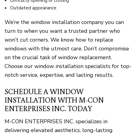
Difficulty opening or closing
Outdated appearance
We’re the window installation company you can
turn to when you want a trusted partner who
won’t cut corners. We know how to replace
windows with the utmost care. Don’t compromise
on the crucial task of window replacement.
Choose our window installation specialists for top-
notch service, expertise, and lasting results.
SCHEDULE A WINDOW
INSTALLATION WITH M-CON
ENTERPRISES INC. TODAY
M-CON ENTERPRISES INC. specializes in
delivering elevated aesthetics, long-lasting