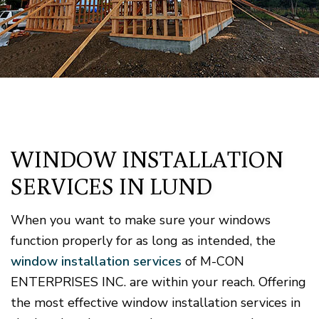
WINDOW INSTALLATION
SERVICES IN LUND
When you want to make sure your windows
function properly for as long as intended, the
window installation services
of M-CON
ENTERPRISES INC. are within your reach. Offering
the most effective window installation services in