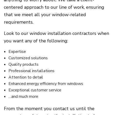
centered approach to our line of work, ensuring
that we meet all your window-related
requirements.
Look to our window installation contractors when
you want any of the following:
Expertise
Customized solutions
Quality products
Professional installations
Attention to detail
Enhanced energy efficiency from windows
Exceptional customer service
…and much more
From the moment you contact us until the