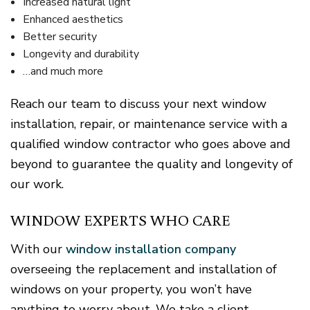
Increased natural light
Enhanced aesthetics
Better security
Longevity and durability
…and much more
Reach our team to discuss your next window
installation, repair, or maintenance service with a
qualified window contractor who goes above and
beyond to guarantee the quality and longevity of
our work.
WINDOW EXPERTS WHO CARE
With our
window installation company
overseeing the replacement and installation of
windows on your property, you won’t have
anything to worry about. We take a client-