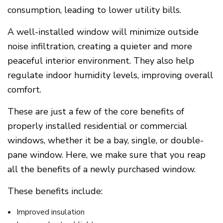
consumption, leading to lower utility bills.
A well-installed window will minimize outside
noise infiltration, creating a quieter and more
peaceful interior environment. They also help
regulate indoor humidity levels, improving overall
comfort.
These are just a few of the core benefits of
properly installed residential or commercial
windows, whether it be a bay, single, or double-
pane window. Here, we make sure that you reap
all the benefits of a newly purchased window.
These benefits include:
Improved insulation