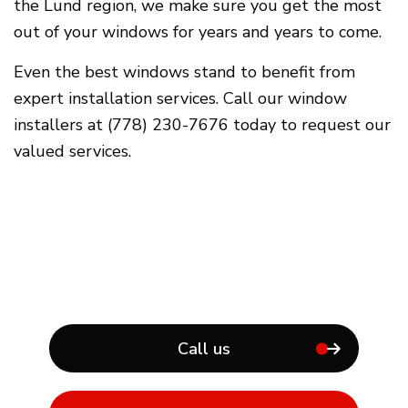
the Lund region, we make sure you get the most
out of your windows for years and years to come.
Even the best windows stand to benefit from
expert installation services. Call our window
installers at (778) 230-7676 today to request our
valued services.
Call us