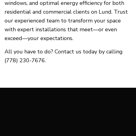
windows, and optimal energy efficiency for both
residential and commercial clients on Lund. Trust
our experienced team to transform your space
with expert installations that meet—or even
exceed—your expectations.
All you have to do? Contact us today by calling
(778) 230-7676.