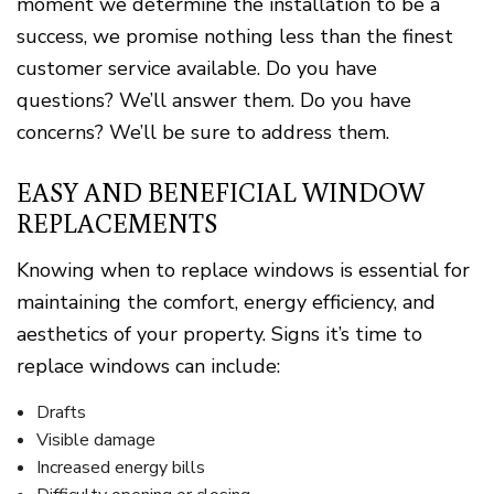
moment we determine the installation to be a
success, we promise nothing less than the finest
customer service available. Do you have
questions? We’ll answer them. Do you have
concerns? We’ll be sure to address them.
EASY AND BENEFICIAL WINDOW
REPLACEMENTS
Knowing when to replace windows is essential for
maintaining the comfort, energy efficiency, and
aesthetics of your property. Signs it’s time to
replace windows can include:
Drafts
Visible damage
Increased energy bills