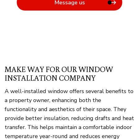
Message us
MAKE WAY FOR OUR WINDOW
INSTALLATION COMPANY
A well-installed window offers several benefits to
a property owner, enhancing both the
functionality and aesthetics of their space. They
provide better insulation, reducing drafts and heat
transfer. This helps maintain a comfortable indoor
temperature year-round and reduces energy