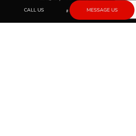
CALL US
MESSAGE US
License # 00013533
PAYMENT METHODS
Bank Draft
SOCIAL