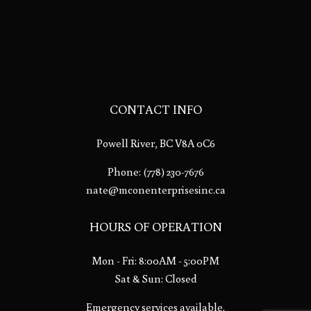
CONTACT INFO
Powell River, BC V8A 0C6
Phone:
(778) 230-7676
nate@mconenterprisesinc.ca
HOURS OF OPERATION
Mon - Fri: 8:00AM - 5:00PM
Sat & Sun: Closed
Emergency services available.