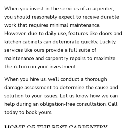
When you invest in the services of a carpenter,
you should reasonably expect to receive durable
work that requires minimal maintenance.
However, due to daily use, features like doors and
kitchen cabinets can deteriorate quickly. Luckily,
services like ours provide a full suite of
maintenance and carpentry repairs to maximize
the return on your investment.
When you hire us, we’ll conduct a thorough
damage assessment to determine the cause and
solution to your issues. Let us know how we can
help during an obligation-free consultation. Call
today to book yours.
HOME OF THE BEST CARPENTRY