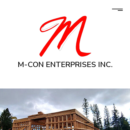
M-CON ENTERPRISES INC.