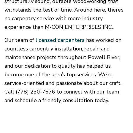
structurally sound, durable woodworking that
withstands the test of time. Around here, there’s
no carpentry service with more industry
experience than M-CON ENTERPRISES INC..
Our team of
licensed carpenters
has worked on
countless carpentry installation, repair, and
maintenance projects throughout Powell River,
and our dedication to quality has helped us
become one of the area’s top services. We’re
service-oriented and passionate about our craft.
Call (778) 230-7676 to connect with our team
and schedule a friendly consultation today.