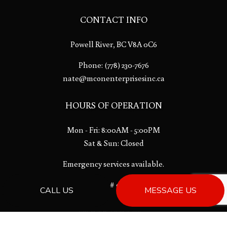
CONTACT INFO
Powell River, BC V8A 0C6
Phone:
(778) 230-7676
nate@mconenterprisesinc.ca
HOURS OF OPERATION
Mon - Fri: 8:00AM - 5:00PM
Sat & Sun: Closed
Emergency services available.
License # 00013533
CALL US
MESSAGE US
PAYMENT METHODS