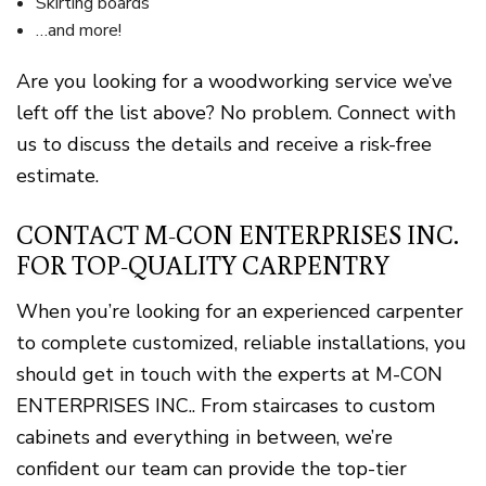
Skirting boards
…and more!
Are you looking for a woodworking service we’ve
left off the list above? No problem. Connect with
us to discuss the details and receive a risk-free
estimate.
CONTACT M-CON ENTERPRISES INC.
FOR TOP-QUALITY CARPENTRY
When you’re looking for an experienced carpenter
to complete customized, reliable installations, you
should get in touch with the experts at M-CON
ENTERPRISES INC.. From staircases to custom
cabinets and everything in between, we’re
confident our team can provide the top-tier