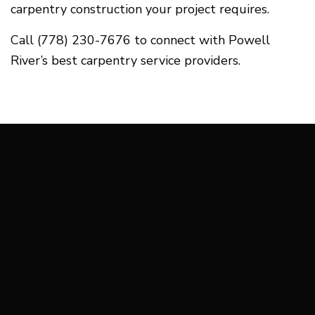
carpentry construction your project requires.
Call (778) 230-7676 to connect with Powell
River’s best carpentry service providers.