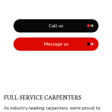
Call us
Message us
FULL-SERVICE CARPENTERS
As industry-leading carpenters, we’re proud to