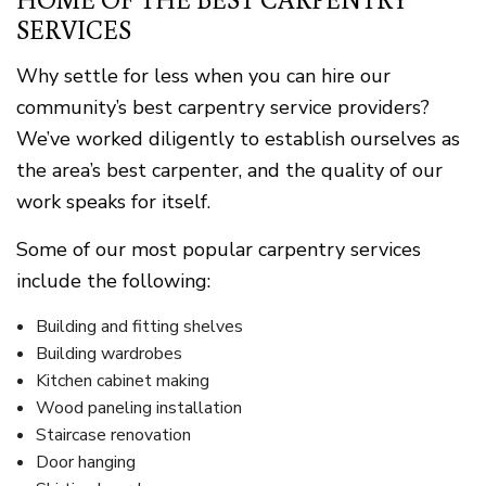
SERVICES
Why settle for less when you can hire our
community’s best carpentry service providers?
We’ve worked diligently to establish ourselves as
the area’s best carpenter, and the quality of our
work speaks for itself.
Some of our most popular carpentry services
include the following:
Building and fitting shelves
Building wardrobes
Kitchen cabinet making
Wood paneling installation
Staircase renovation
Door hanging