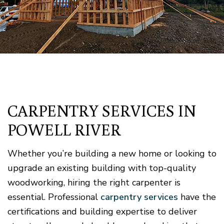
CARPENTRY SERVICES IN
POWELL RIVER
Whether you’re building a new home or looking to
upgrade an existing building with top-quality
woodworking, hiring the right carpenter is
essential. Professional
carpentry services
have the
certifications and building expertise to deliver