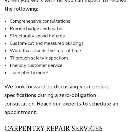
When you work with us, you can expect to receive
the following:
Comprehensive consultations
Precise budget estimates
Structurally sound fixtures
Custom-cut and measured buildings
Work that stands the test of time
Thorough safety inspections
Friendly customer service
…and plenty more!
We look forward to discussing your project
specifications during a zero-obligation
consultation. Reach our experts to schedule an
appointment.
CARPENTRY REPAIR SERVICES