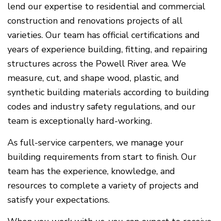
lend our expertise to residential and commercial
construction and renovations projects of all
varieties. Our team has official certifications and
years of experience building, fitting, and repairing
structures across the Powell River area. We
measure, cut, and shape wood, plastic, and
synthetic building materials according to building
codes and industry safety regulations, and our
team is exceptionally hard-working.
As full-service carpenters, we manage your
building requirements from start to finish. Our
team has the experience, knowledge, and
resources to complete a variety of projects and
satisfy your expectations.