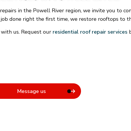
General Contractor
f repairs in the Powell River region, we invite you t
Hardwood Flooring
 job done right the first time, we restore rooftops to t
Home Repair
Residential Roof Repair
 with us. Request our
residential roof repair services
b
Rental Equipment
Message us