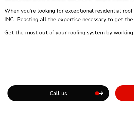
When you’re looking for exceptional residential roo
INC.. Boasting all the expertise necessary to get the
Get the most out of your roofing system by working
Call us