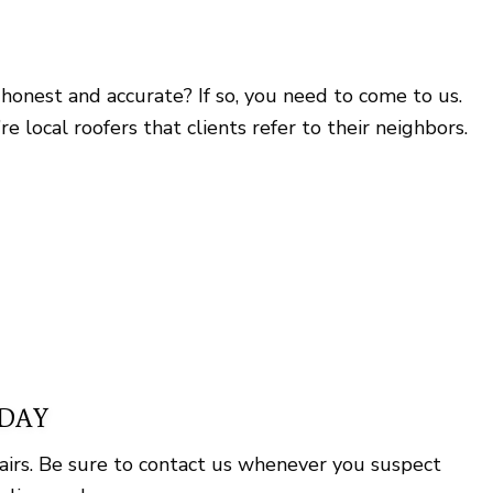
honest and accurate? If so, you need to come to us.
local roofers that clients refer to their neighbors.
ODAY
airs. Be sure to contact us whenever you suspect