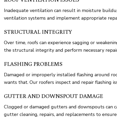
Inadequate ventilation can result in moisture build
ventilation systems and implement appropriate repai
STRUCTURAL INTEGRITY
Over time, roofs can experience sagging or weakening
the structural integrity and perform necessary repair
FLASHING PROBLEMS
Damaged or improperly installed flashing around roo
wants that. Our roofers inspect and repair flashing 
GUTTER AND DOWNSPOUT DAMAGE
Clogged or damaged gutters and downspouts can cau
gutter cleaning, repairs, and replacements to ensur