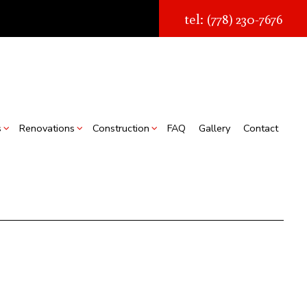
tel: (778) 230-7676
s
Renovations
Construction
FAQ
Gallery
Contact
struction
Real Estate Transaction Quotes
Bathroom Renovations
Construction Contractor
ion
torage Facilities
Kitchen Renovations
Framing
s
Chimney Removal
Residential Renovations
Patio Construction
struction
Commercial Roof Repair
Siding
ountertop Installation
looring Installation