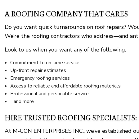
A ROOFING COMPANY THAT CARES
Do you want quick turnarounds on roof repairs? Woul
We’re the roofing contractors who address—and antici
Look to us when you want any of the following:
Commitment to on-time service
Up-front repair estimates
Emergency roofing services
Access to reliable and affordable roofing materials
Professional and personable service
…and more
HIRE TRUSTED ROOFING SPECIALISTS
At M-CON ENTERPRISES INC., we’ve established oursel