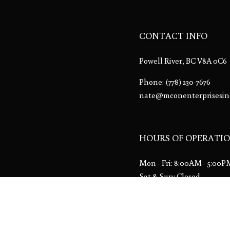
CONTACT INFO
Powell River, BC V8A 0C6
Phone:
(778) 230-7676
nate@mconenterprisesin
HOURS OF OPERATI
Mon - Fri: 8:00AM - 5:00
Sat & Sun: Closed
Emergency services availa
License # 00013533