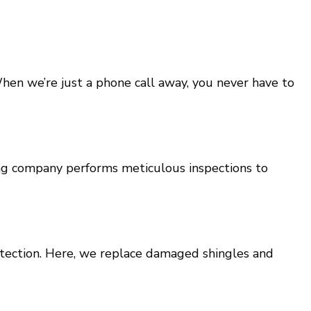
When we’re just a phone call away, you never have to
fing company performs meticulous inspections to
otection. Here, we replace damaged shingles and