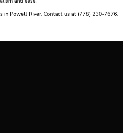
alism and ease.
s in Powell River. Contact us at (778) 230-7676.