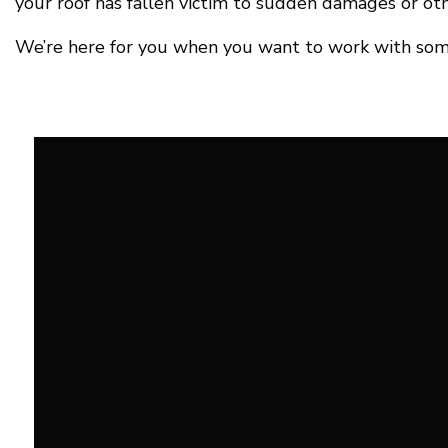
your roof has fallen victim to sudden damages or oth
We’re here for you when you want to work with some o