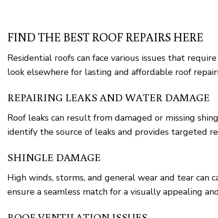
FIND THE BEST ROOF REPAIRS HERE
Residential roofs can face various issues that require
look elsewhere for lasting and affordable roof repair
REPAIRING LEAKS AND WATER DAMAGE
Roof leaks can result from damaged or missing shing
identify the source of leaks and provides targeted r
SHINGLE DAMAGE
High winds, storms, and general wear and tear can 
ensure a seamless match for a visually appealing and
ROOF VENTILATION ISSUES