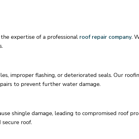
 the expertise of a professional
roof repair company
. 
s.
les, improper flashing, or deteriorated seals. Our roo
epairs to prevent further water damage.
cause shingle damage, leading to compromised roof pr
 secure roof.