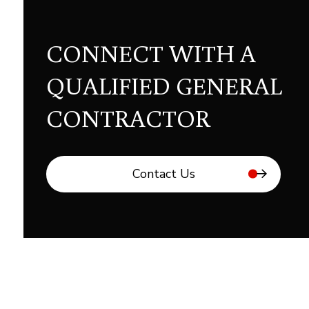
CONNECT WITH A
QUALIFIED GENERAL
CONTRACTOR
Contact Us