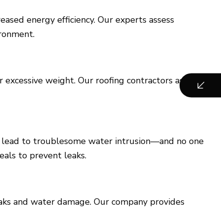
eased energy efficiency. Our experts assess
ironment.
r excessive weight. Our roofing contractors assess
can lead to troublesome water intrusion—and no one
eals to prevent leaks.
eaks and water damage. Our company provides