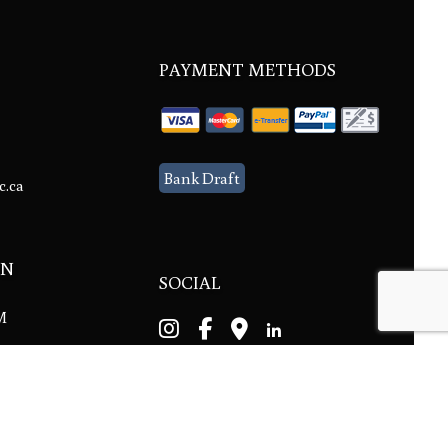
PAYMENT METHODS
Bank Draft
c.ca
ON
SOCIAL
PM
ble.