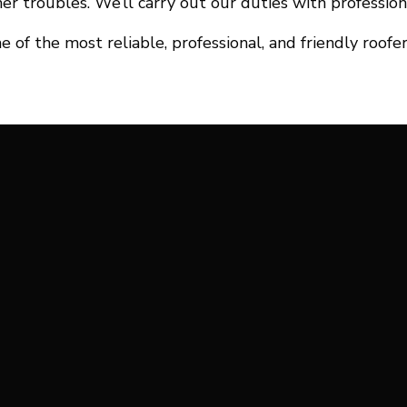
er troubles. We’ll carry out our duties with profession
f the most reliable, professional, and friendly roofer