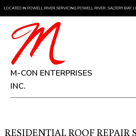
LOCATED IN POWELL RIVER SERVICING POWELL RIVER, SALTERY BAY
M-CON ENTERPRISES
INC.
RESIDENTIAL ROOF REPAIR 