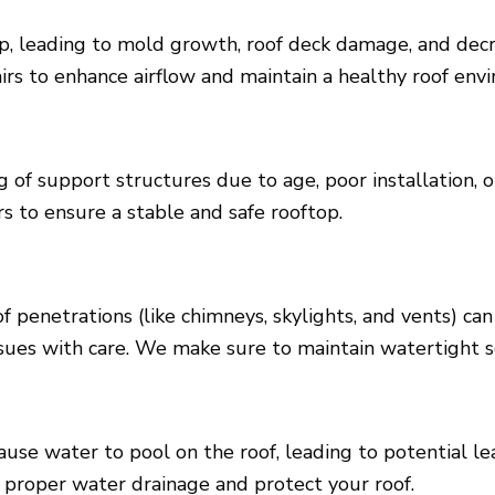
up, leading to mold growth, roof deck damage, and decr
rs to enhance airflow and maintain a healthy roof env
 of support structures due to age, poor installation, o
s to ensure a stable and safe rooftop.
f penetrations (like chimneys, skylights, and vents) 
issues with care. We make sure to maintain watertight s
se water to pool on the roof, leading to potential l
e proper water drainage and protect your roof.