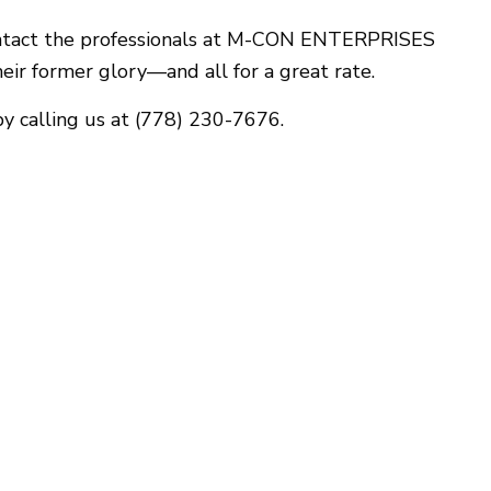
Gutter Services
o contact the professionals at M-CON ENTERPRISES
Home Improvement
heir former glory—and all for a great rate.
House Painting
Window Installation
y calling us at (778) 230-7676.
Service Areas