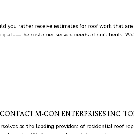
d you rather receive estimates for roof work that are 
pate—the customer service needs of our clients. We’re 
: CONTACT M-CON ENTERPRISES INC. T
ves as the leading providers of residential roof rep