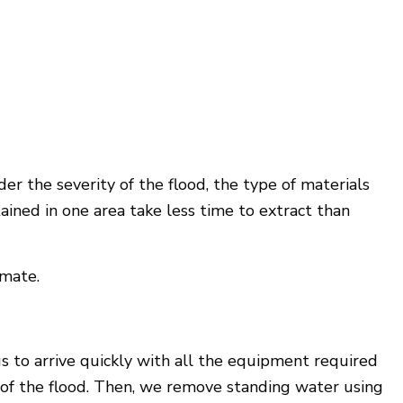
r the severity of the flood, the type of materials
ained in one area take less time to extract than
imate.
s to arrive quickly with all the equipment required
e of the flood. Then, we remove standing water using