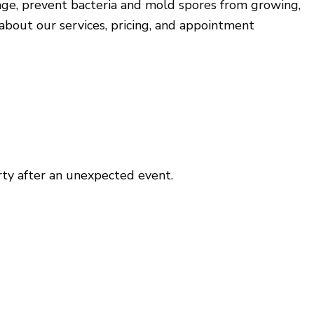
ge, prevent bacteria and mold spores from growing,
House Painting
about our services, pricing, and appointment
Window Installation
Service Areas
erty after an unexpected event.