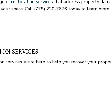
nge of
restoration services
that address property dama
Home Repair
 your space. Call (778) 230-7676 today to learn more 
Residential Roof Repair
Rental Equipment
ION SERVICES
tion services, we’re here to help you recover your prop