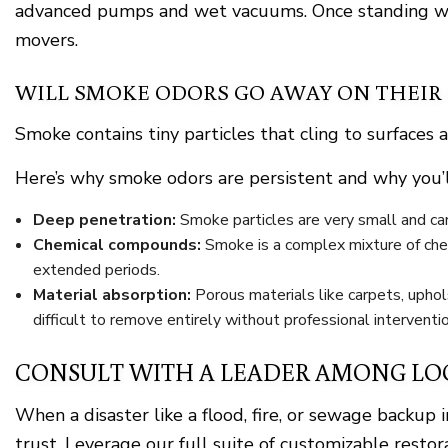
advanced pumps and wet vacuums. Once standing wat
movers.
WILL SMOKE ODORS GO AWAY ON THEIR
Smoke contains tiny particles that cling to surfaces 
Here’s why smoke odors are persistent and why you’l
Deep penetration:
Smoke particles are very small and can i
Chemical compounds:
Smoke is a complex mixture of chem
extended periods.
Material absorption:
Porous materials like carpets, uphol
difficult to remove entirely without professional interventio
CONSULT WITH A LEADER AMONG LO
When a disaster like a flood, fire, or sewage back
trust. Leverage our full suite of customizable restor