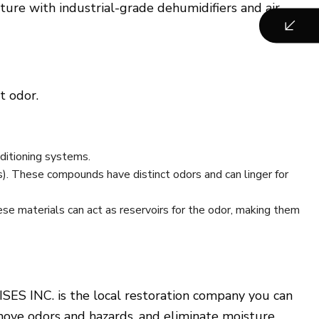
re with industrial-grade dehumidifiers and air
t odor.
nditioning systems.
s). These compounds have distinct odors and can linger for
se materials can act as reservoirs for the odor, making them
SES INC. is the local restoration company you can
emove odors and hazards, and eliminate moisture.