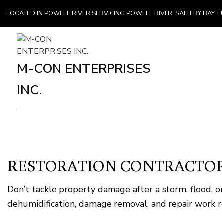
LOCATED IN POWELL RIVER SERVICING POWELL RIVER, SALTERY BAY
M-CON ENTERPRISES
INC.
RESTORATION CONTRACTOR
Don’t tackle property damage after a storm, flood,
dehumidification, damage removal, and repair work re