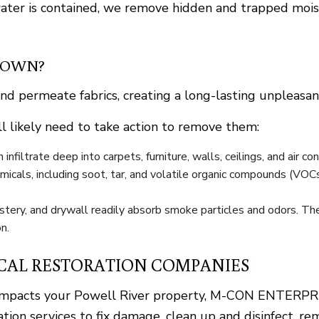
er is contained, we remove hidden and trapped moistu
 OWN?
and permeate fabrics, creating a long-lasting unpleasan
l likely need to take action to remove them:
nfiltrate deep into carpets, furniture, walls, ceilings, and air co
icals, including soot, tar, and volatile organic compounds (VOC
stery, and drywall readily absorb smoke particles and odors. The
n.
CAL RESTORATION COMPANIES
up impacts your Powell River property, M-CON ENTERPRI
ation services to fix damage, clean up and disinfect, r