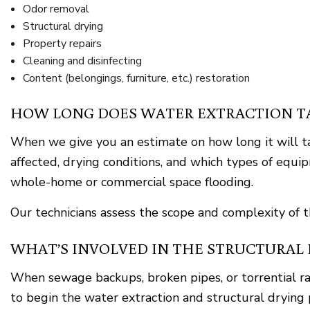
Odor removal
Structural drying
Property repairs
Cleaning and disinfecting
Content (belongings, furniture, etc.) restoration
HOW LONG DOES WATER EXTRACTION TA
When we give you an estimate on how long it will tak
affected, drying conditions, and which types of equi
whole-home or commercial space flooding.
Our technicians assess the scope and complexity of 
WHAT’S INVOLVED IN THE STRUCTURAL 
When sewage backups, broken pipes, or torrential rai
to begin the water extraction and structural drying 