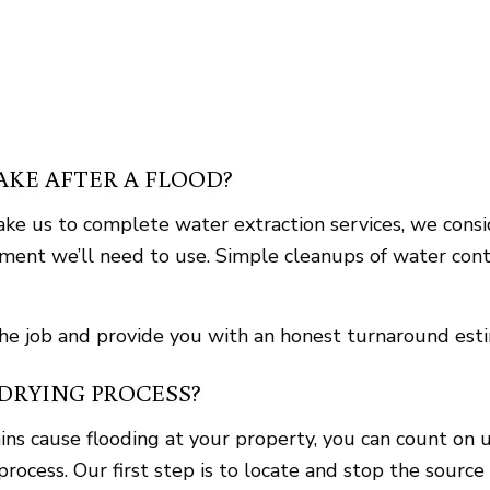
KE AFTER A FLOOD?
e us to complete water extraction services, we conside
pment we’ll need to use. Simple cleanups of water cont
the job and provide you with an honest turnaround est
DRYING PROCESS?
ns cause flooding at your property, you can count on u
process. Our first step is to locate and stop the sourc