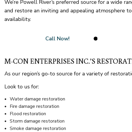
We’re Powell River’s preferred source for a wide ra
and restore an inviting and appealing atmosphere to
availability.
Call Now!
M-CON ENTERPRISES INC.’S RESTORAT
As our region’s go-to source for a variety of restora
Look to us for:
Water damage restoration
Fire damage restoration
Flood restoration
Storm damage restoration
Smoke damage restoration