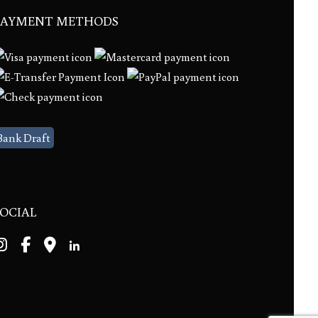
PAYMENT METHODS
Bank Draft
SOCIAL