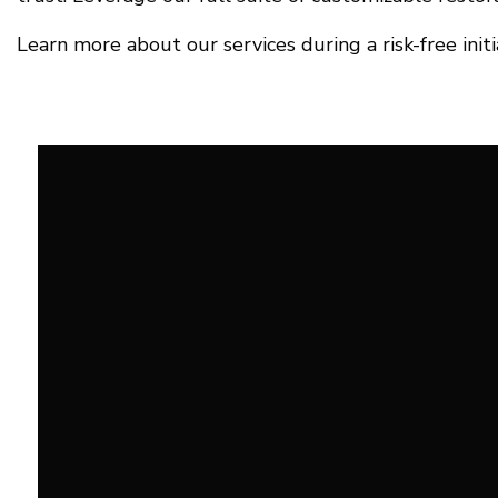
Learn more about our services during a risk-free ini