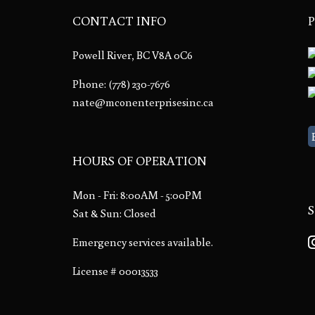
CONTACT INFO
Powell River, BC V8A 0C6
Phone:
(778) 230-7676
nate@mconenterprisesinc.ca
HOURS OF OPERATION
Mon - Fri: 8:00AM - 5:00PM
Sat & Sun: Closed
Emergency services available.
License # 00013533