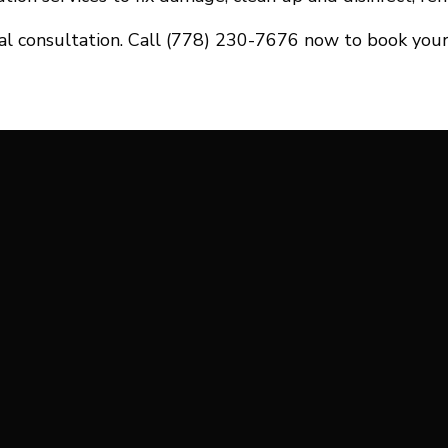
tial consultation. Call (778) 230-7676 now to book your