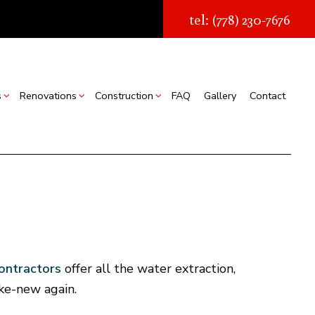
tel: (778) 230-7676
s
Renovations
Construction
FAQ
Gallery
Contact
struction
Real Estate Transaction Quotes
Bathroom Renovations
Construction Contractor
ion
torage Facilities
Kitchen Renovations
Framing
s
Chimney Removal
Residential Renovations
Patio Construction
struction
Commercial Roof Repair
Siding
ountertop Installation
contractors
offer all the water extraction,
looring Installation
ike-new again.
Gutter Services
Home Improvement