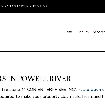
, LUND AND SURROUNDING AREAS
Home
About
Service
Blog
Insurance – Emergency Work and Rebuilds
Basement Renovations
Commercial Con
Testimonials
Restoration Contractors
Commercial Renovations
Deck Construct
S
Carpentry
Renovation Contractor
Home Addition
S IN POWELL RIVER
Commercial Painting
Residential Con
Concrete Services
C
 or fire alone. M-CON ENTERPRISES INC.’s
restoration 
Door Services
F
quired to make your property clean, safe, fresh, and l
General Contractor
Hardwood Flooring