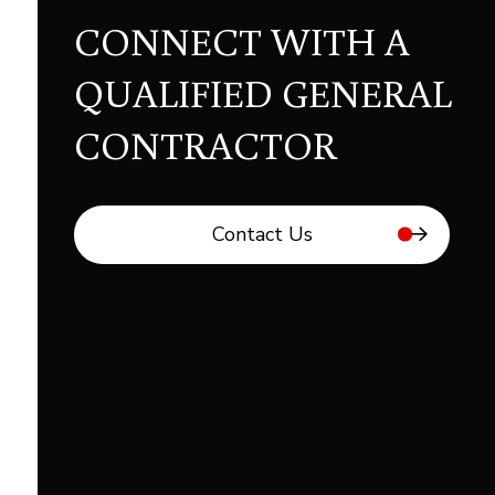
CONNECT WITH A
QUALIFIED GENERAL
CONTRACTOR
Contact Us