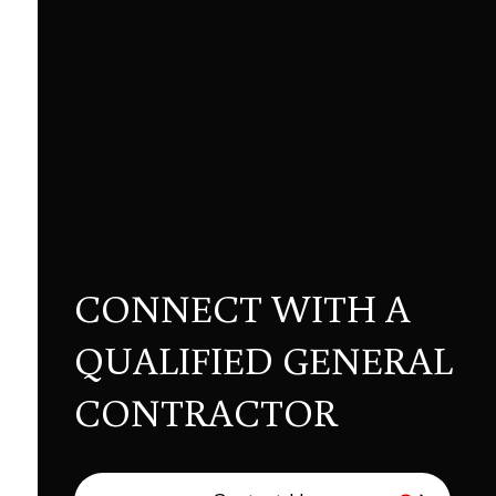
CONNECT WITH A
QUALIFIED GENERAL
CONTRACTOR