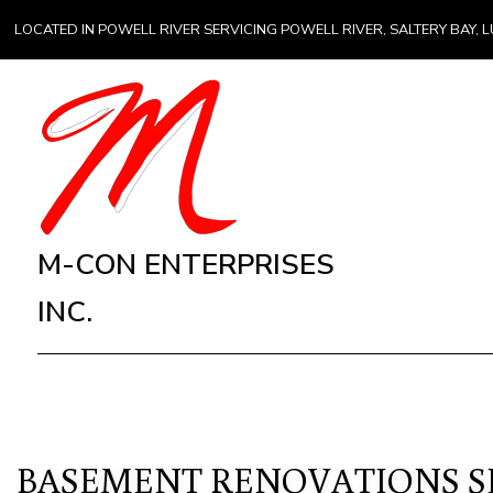
LOCATED IN POWELL RIVER SERVICING POWELL RIVER, SALTERY BAY
M-CON ENTERPRISES
INC.
BASEMENT RENOVATIONS SE