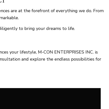
CT
ences are at the forefront of everything we do. From
emarkable.
ligently to bring your dreams to life.
ances your lifestyle, M-CON ENTERPRISES INC. is
sultation and explore the endless possibilities for