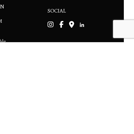
ON
SOCIAL
PM
ble.