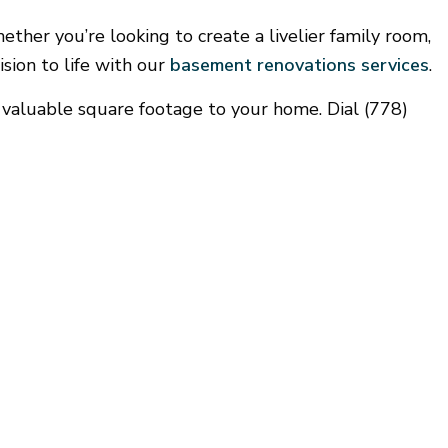
Gutter Services
ther you’re looking to create a livelier family room,
Home Improvement
sion to life with our
basement renovations services
.
House Painting
Window Installation
g valuable square footage to your home. Dial (778)
Service Areas