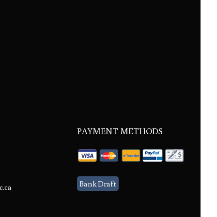
PAYMENT METHODS
Bank Draft
c.ca