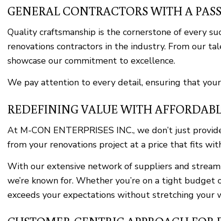
GENERAL CONTRACTORS WITH A PAS
Quality craftsmanship is the cornerstone of every s
renovations contractors in the industry. From our tal
showcase our commitment to excellence.
We pay attention to every detail, ensuring that your
REDEFINING VALUE WITH AFFORDABL
At M-CON ENTERPRISES INC., we don’t just provide h
from your renovations project at a price that fits wi
With our extensive network of suppliers and streamli
we’re known for. Whether you’re on a tight budget o
exceeds your expectations without stretching your w