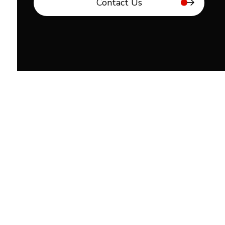
Contact Us