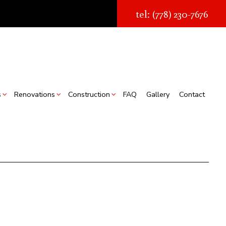
tel: (778) 230-7676
s
Renovations
Construction
FAQ
Gallery
Contact
struction
Real Estate Transaction Quotes
Bathroom Renovations
Construction Contractor
ion
torage Facilities
Kitchen Renovations
Framing
s
Chimney Removal
Residential Renovations
Patio Construction
struction
Commercial Roof Repair
Siding
ountertop Installation
looring Installation