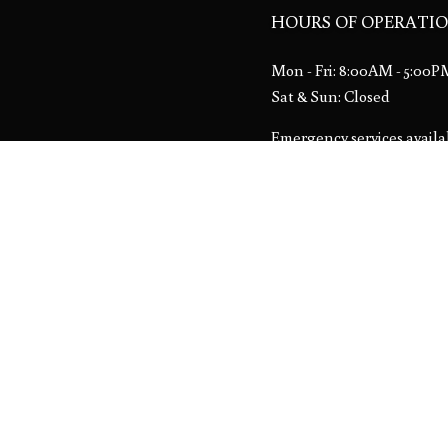
HOURS OF OPERATI
Mon - Fri: 8:00AM - 5:00
Sat & Sun: Closed
Emergency services availa
License # 00013533