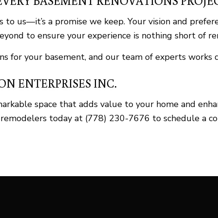
EVERY BASEMENT RENOVATIONS PROJE
 to us—it’s a promise we keep. Your vision and prefer
yond to ensure your experience is nothing short of r
s for your basement, and our team of experts works di
N ENTERPRISES INC.
markable space that adds value to your home and enh
 remodelers today at (778) 230-7676 to schedule a con