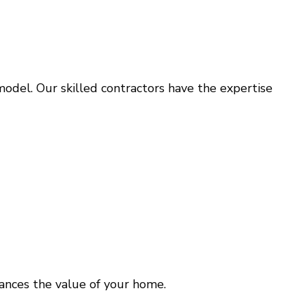
model. Our skilled contractors have the expertise
ances the value of your home.