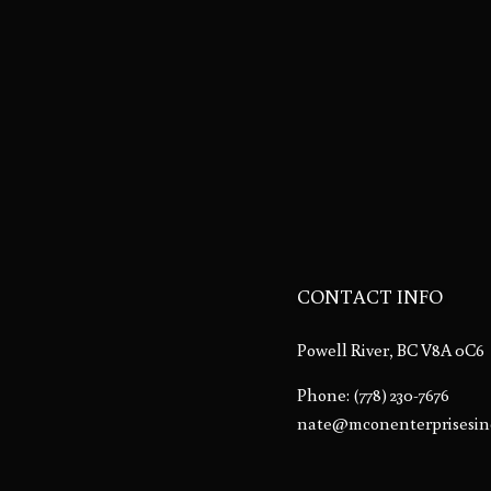
CONTACT INFO
Powell River, BC V8A 0C6
Phone:
(778) 230-7676
nate@mconenterprisesin