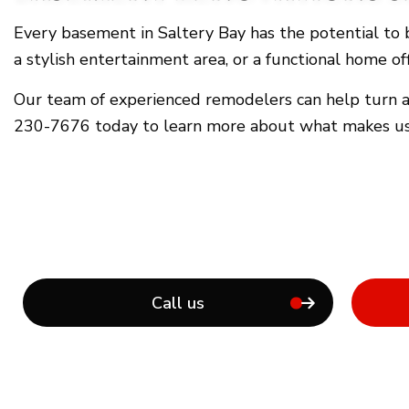
Every basement in Saltery Bay has the potential to b
a stylish entertainment area, or a functional home o
Our team of experienced remodelers can help turn any
230-7676 today to learn more about what makes us 
Call us