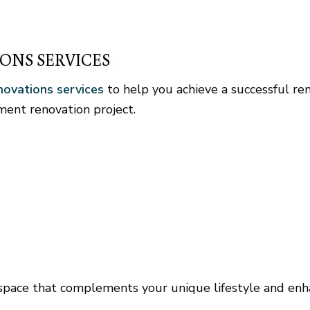
ONS SERVICES
ovations services
to help you achieve a successful re
ent renovation project.
 space that complements your unique lifestyle and enh