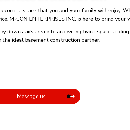
General Contractor
ecome a space that you and your family will enjoy. Whe
Hardwood Flooring
ffice, M-CON ENTERPRISES INC. is here to bring your vi
Home Repair
Residential Roof Repair
 downstairs area into an inviting living space, addin
Rental Equipment
the ideal basement construction partner.
Message us