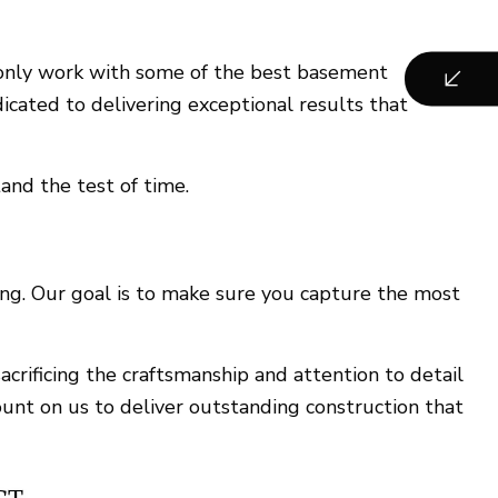
e only work with some of the best basement
icated to delivering exceptional results that
and the test of time.
ng. Our goal is to make sure you capture the most
crificing the craftsmanship and attention to detail
unt on us to deliver outstanding construction that