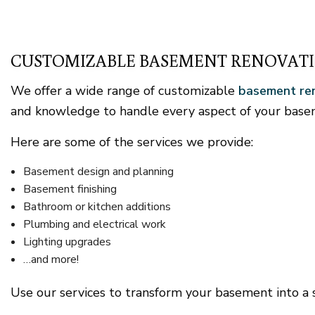
CUSTOMIZABLE BASEMENT RENOVATI
We offer a wide range of customizable
basement ren
and knowledge to handle every aspect of your basem
Here are some of the services we provide:
Basement design and planning
Basement finishing
Bathroom or kitchen additions
Plumbing and electrical work
Lighting upgrades
…and more!
Use our services to transform your basement into a