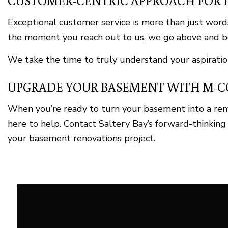
CUSTOMER-CENTRIC APPROACH FOR 
Exceptional customer service is more than just words
the moment you reach out to us, we go above and be
We take the time to truly understand your aspiration
UPGRADE YOUR BASEMENT WITH M-CO
When you’re ready to turn your basement into a re
here to help. Contact Saltery Bay’s forward-thinking
your basement renovations project.