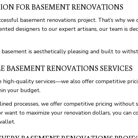
SION FOR BASEMENT RENOVATIONS
uccessful basement renovations project. That’s why w
ented designers to our expert artisans, our team is ded
 basement is aesthetically pleasing and built to withst
E BASEMENT RENOVATIONS SERVICES
igh-quality services—we also offer competitive prici
thin your budget.
ned processes, we offer competitive pricing without sa
r want to maximize your renovation dollars, you can co
allet.