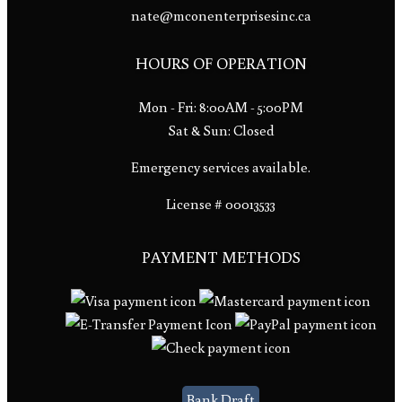
nate@mconenterprisesinc.ca
HOURS OF OPERATION
Mon - Fri: 8:00AM - 5:00PM
Sat & Sun: Closed
Emergency services available.
License # 00013533
PAYMENT METHODS
Bank Draft