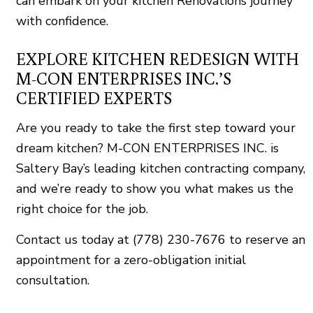
can embark on your kitchen Renovations journey
with confidence.
EXPLORE KITCHEN REDESIGN WITH
M-CON ENTERPRISES INC.’S
CERTIFIED EXPERTS
Are you ready to take the first step toward your
dream kitchen? M-CON ENTERPRISES INC. is
Saltery Bay’s leading kitchen contracting company,
and we’re ready to show you what makes us the
right choice for the job.
Contact us today at (778) 230-7676 to reserve an
appointment for a zero-obligation initial
consultation.