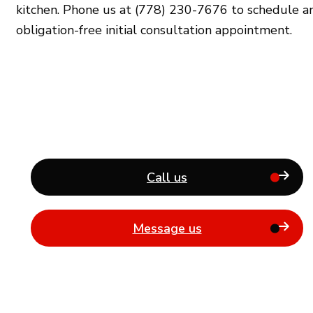
kitchen. Phone us at (778) 230-7676 to schedule a
obligation-free initial consultation appointment.
Call us
Message us