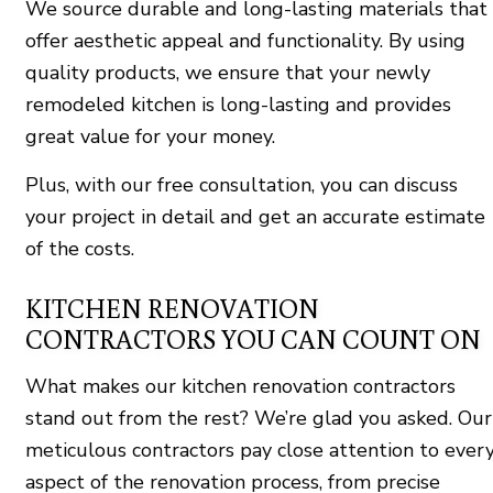
We source durable and long-lasting materials that
offer aesthetic appeal and functionality. By using
quality products, we ensure that your newly
remodeled kitchen is long-lasting and provides
great value for your money.
Plus, with our free consultation, you can discuss
your project in detail and get an accurate estimate
of the costs.
KITCHEN RENOVATION
CONTRACTORS YOU CAN COUNT ON
What makes our kitchen renovation contractors
stand out from the rest? We’re glad you asked. Our
meticulous contractors pay close attention to ever
aspect of the renovation process, from precise