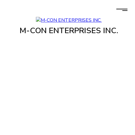
M-CON ENTERPRISES INC.