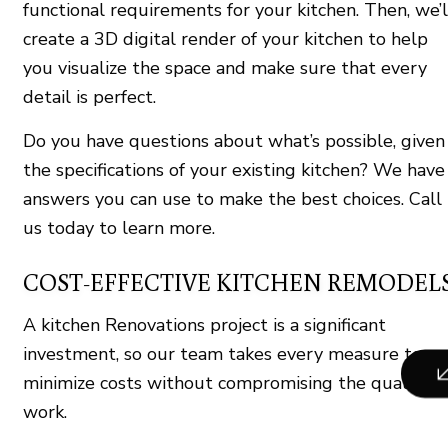
functional requirements for your kitchen. Then, we’l
create a 3D digital render of your kitchen to help
you visualize the space and make sure that every
detail is perfect.
Do you have questions about what’s possible, given
the specifications of your existing kitchen? We have
answers you can use to make the best choices. Call
us today to learn more.
COST-EFFECTIVE KITCHEN REMODEL
A kitchen Renovations project is a significant
investment, so our team takes every measure to
minimize costs without compromising the quality o
work.