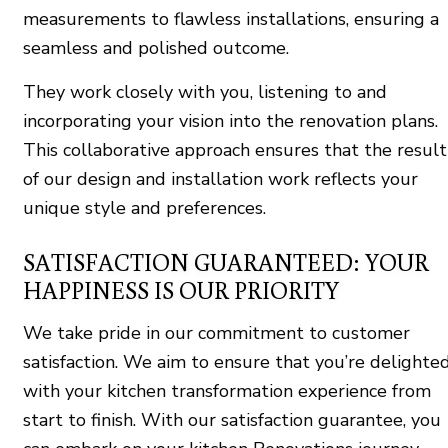
measurements to flawless installations, ensuring a
seamless and polished outcome.
They work closely with you, listening to and
incorporating your vision into the renovation plans.
This collaborative approach ensures that the result
of our design and installation work reflects your
unique style and preferences.
SATISFACTION GUARANTEED: YOUR
HAPPINESS IS OUR PRIORITY
We take pride in our commitment to customer
satisfaction. We aim to ensure that you’re delighte
with your kitchen transformation experience from
start to finish. With our satisfaction guarantee, you