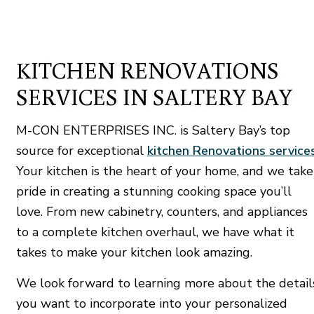
KITCHEN RENOVATIONS
SERVICES IN SALTERY BAY
M-CON ENTERPRISES INC. is Saltery Bay’s top
source for exceptional
kitchen Renovations service
Your kitchen is the heart of your home, and we take
pride in creating a stunning cooking space you’ll
love. From new cabinetry, counters, and appliances
to a complete kitchen overhaul, we have what it
takes to make your kitchen look amazing.
We look forward to learning more about the detail
you want to incorporate into your personalized