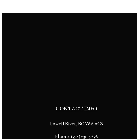
CONTACT INFO
Powell River, BC V8A 0C6
Phone:
(778) 230-7676