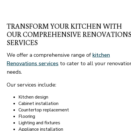
TRANSFORM YOUR KITCHEN WITH
OUR COMPREHENSIVE RENOVATION
SERVICES
We offer a comprehensive range of
kitchen
Renovations services
to cater to all your renovatio
needs.
Our services include:
Kitchen design
Cabinet installation
Countertop replacement
Flooring
Lighting and fixtures
Appliance installation