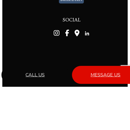
SOCIAL
CALL US
MESSAGE US