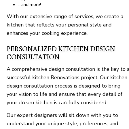
…and more!
With our extensive range of services, we create a
kitchen that reflects your personal style and
enhances your cooking experience.
PERSONALIZED KITCHEN DESIGN
CONSULTATION
A comprehensive design consultation is the key to 
successful kitchen Renovations project. Our kitchen
design consultation process is designed to bring
your vision to life and ensure that every detail of
your dream kitchen is carefully considered.
Our expert designers will sit down with you to
understand your unique style, preferences, and