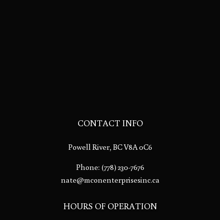
CONTACT INFO
Powell River, BC V8A 0C6
Phone:
(778) 230-7676
nate@mconenterprisesinc.ca
HOURS OF OPERATION