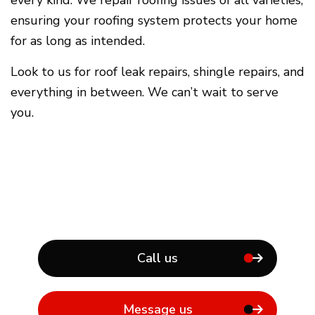
ensuring your roofing system protects your home
for as long as intended.
Look to us for roof leak repairs, shingle repairs, and
everything in between. We can’t wait to serve
you.
Call us
Message us