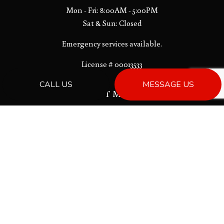
Mon - Fri: 8:00AM - 5:00PM
Sat & Sun: Closed
Emergency services available.
License # 00013533
CALL US
MESSAGE US
PAYMENT METHODS
Bank Draft
SOCIAL