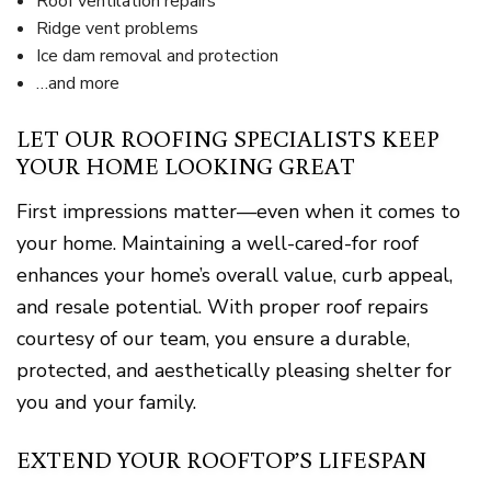
Roof ventilation repairs
Ridge vent problems
Ice dam removal and protection
…and more
LET OUR ROOFING SPECIALISTS KEEP
YOUR HOME LOOKING GREAT
First impressions matter—even when it comes to
your home. Maintaining a well-cared-for roof
enhances your home’s overall value, curb appeal,
and resale potential. With proper roof repairs
courtesy of our team, you ensure a durable,
protected, and aesthetically pleasing shelter for
you and your family.
EXTEND YOUR ROOFTOP’S LIFESPAN