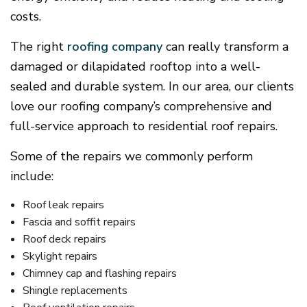
costs.
The right
roofing company
can really transform a
damaged or dilapidated rooftop into a well-
sealed and durable system. In our area, our clients
love our roofing company’s comprehensive and
full-service approach to residential roof repairs.
Some of the repairs we commonly perform
include:
Roof leak repairs
Fascia and soffit repairs
Roof deck repairs
Skylight repairs
Chimney cap and flashing repairs
Shingle replacements