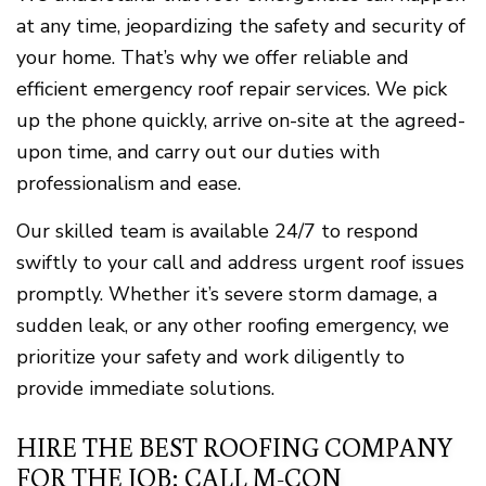
at any time, jeopardizing the safety and security of
your home. That’s why we offer reliable and
efficient emergency roof repair services. We pick
up the phone quickly, arrive on-site at the agreed-
upon time, and carry out our duties with
professionalism and ease.
Our skilled team is available 24/7 to respond
swiftly to your call and address urgent roof issues
promptly. Whether it’s severe storm damage, a
sudden leak, or any other roofing emergency, we
prioritize your safety and work diligently to
provide immediate solutions.
HIRE THE BEST ROOFING COMPANY
FOR THE JOB: CALL M-CON