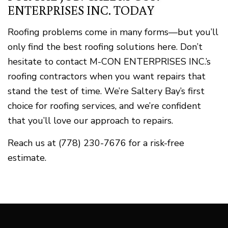
ENTERPRISES INC. TODAY
Roofing problems come in many forms—but you’ll
only find the best roofing solutions here. Don’t
hesitate to contact M-CON ENTERPRISES INC.’s
roofing contractors when you want repairs that
stand the test of time. We’re Saltery Bay’s first
choice for roofing services, and we’re confident
that you’ll love our approach to repairs.
Reach us at (778) 230-7676 for a risk-free
estimate.