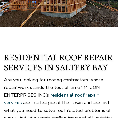
RESIDENTIAL ROOF REPAIR
SERVICES IN SALTERY BAY
Are you looking for roofing contractors whose
repair work stands the test of time? M-CON
ENTERPRISES INC.’s
residential roof repair
services
are in a league of their own and are just
what you need to solve roof-related problems of
every kind. We repair roofing issues of all varieties,