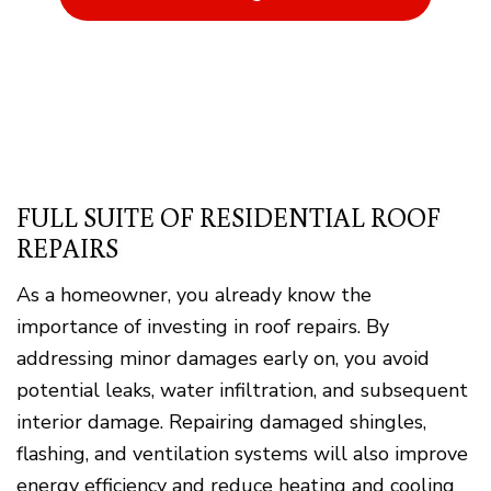
FULL SUITE OF RESIDENTIAL ROOF
REPAIRS
As a homeowner, you already know the
importance of investing in roof repairs. By
addressing minor damages early on, you avoid
potential leaks, water infiltration, and subsequent
interior damage. Repairing damaged shingles,
flashing, and ventilation systems will also improve
energy efficiency and reduce heating and cooling