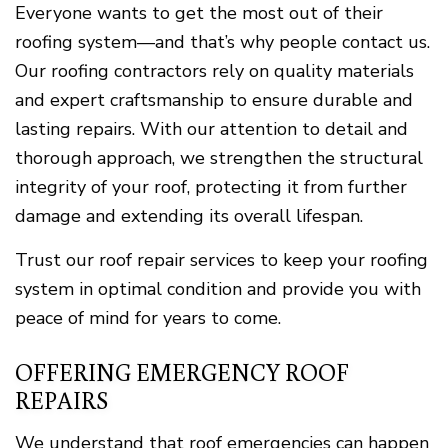
Everyone wants to get the most out of their
roofing system—and that’s why people contact us.
Our roofing contractors rely on quality materials
and expert craftsmanship to ensure durable and
lasting repairs. With our attention to detail and
thorough approach, we strengthen the structural
integrity of your roof, protecting it from further
damage and extending its overall lifespan.
Trust our roof repair services to keep your roofing
system in optimal condition and provide you with
peace of mind for years to come.
OFFERING EMERGENCY ROOF
REPAIRS
We understand that roof emergencies can happen