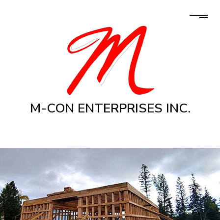
M-CON ENTERPRISES INC.