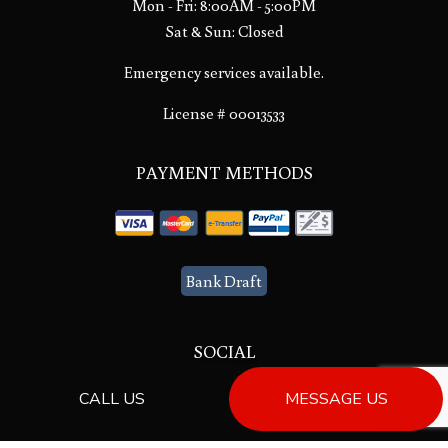
Mon - Fri: 8:00AM - 5:00PM
Sat & Sun: Closed
Emergency services available.
License # 00013533
PAYMENT METHODS
Bank Draft
SOCIAL
CALL US
MESSAGE US