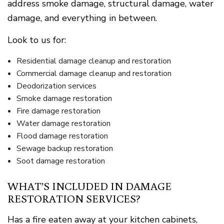
address smoke damage, structural damage, water
damage, and everything in between.
Look to us for:
Residential damage cleanup and restoration
Commercial damage cleanup and restoration
Deodorization services
Smoke damage restoration
Fire damage restoration
Water damage restoration
Flood damage restoration
Sewage backup restoration
Soot damage restoration
WHAT’S INCLUDED IN DAMAGE
RESTORATION SERVICES?
Has a fire eaten away at your kitchen cabinets,