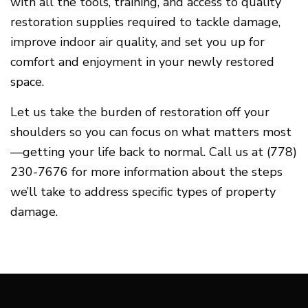
with all the tools, training, and access to quality
restoration supplies required to tackle damage,
improve indoor air quality, and set you up for
comfort and enjoyment in your newly restored
space.
Let us take the burden of restoration off your
shoulders so you can focus on what matters most
—getting your life back to normal. Call us at (778)
230-7676 for more information about the steps
we’ll take to address specific types of property
damage.