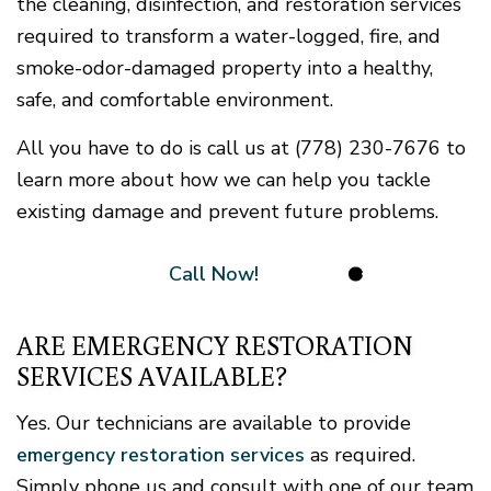
the cleaning, disinfection, and restoration services
required to transform a water-logged, fire, and
smoke-odor-damaged property into a healthy,
safe, and comfortable environment.
All you have to do is call us at (778) 230-7676 to
learn more about how we can help you tackle
existing damage and prevent future problems.
Call Now!
ARE EMERGENCY RESTORATION
SERVICES AVAILABLE?
Yes. Our technicians are available to provide
emergency restoration services
as required.
Simply phone us and consult with one of our team