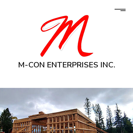
M-CON ENTERPRISES INC.