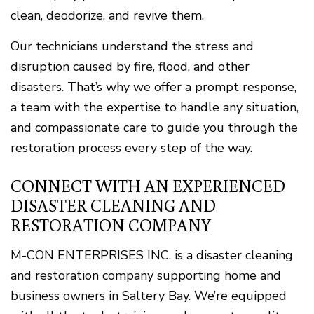
clean, deodorize, and revive them.
Our technicians understand the stress and
disruption caused by fire, flood, and other
disasters. That’s why we offer a prompt response,
a team with the expertise to handle any situation,
and compassionate care to guide you through the
restoration process every step of the way.
CONNECT WITH AN EXPERIENCED
DISASTER CLEANING AND
RESTORATION COMPANY
M-CON ENTERPRISES INC. is a disaster cleaning
and restoration company supporting home and
business owners in Saltery Bay. We’re equipped