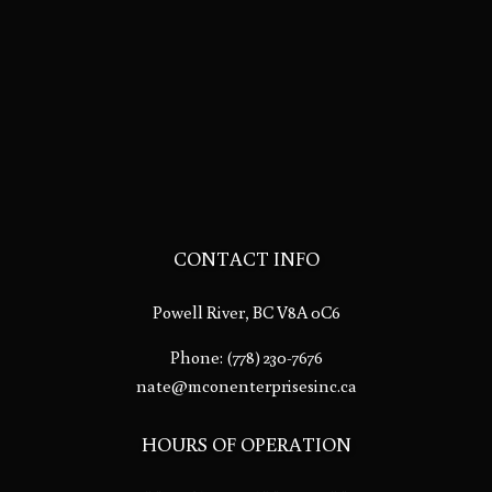
CONTACT INFO
Powell River, BC V8A 0C6
Phone:
(778) 230-7676
nate@mconenterprisesinc.ca
HOURS OF OPERATION