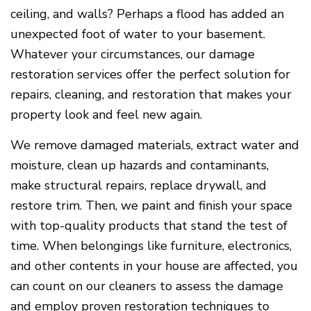
ceiling, and walls? Perhaps a flood has added an
unexpected foot of water to your basement.
Whatever your circumstances, our damage
restoration services offer the perfect solution for
repairs, cleaning, and restoration that makes your
property look and feel new again.
We remove damaged materials, extract water and
moisture, clean up hazards and contaminants,
make structural repairs, replace drywall, and
restore trim. Then, we paint and finish your space
with top-quality products that stand the test of
time. When belongings like furniture, electronics,
and other contents in your house are affected, you
can count on our cleaners to assess the damage
and employ proven restoration techniques to