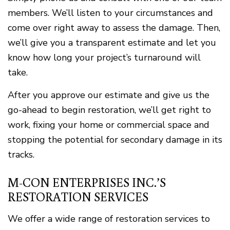
members. We’ll listen to your circumstances and
come over right away to assess the damage. Then,
we’ll give you a transparent estimate and let you
know how long your project’s turnaround will
take.
After you approve our estimate and give us the
go-ahead to begin restoration, we’ll get right to
work, fixing your home or commercial space and
stopping the potential for secondary damage in its
tracks.
M-CON ENTERPRISES INC.’S
RESTORATION SERVICES
We offer a wide range of restoration services to