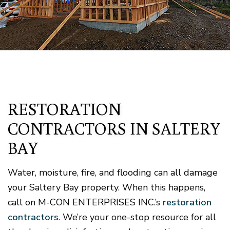
RESTORATION
CONTRACTORS IN SALTERY
BAY
Water, moisture, fire, and flooding can all damage
your Saltery Bay property. When this happens,
call on M-CON ENTERPRISES INC.’s
restoration
contractors
. We’re your one-stop resource for all