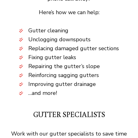
Here’s how we can help:
Gutter cleaning
Unclogging downspouts
Replacing damaged gutter sections
Fixing gutter leaks
Repairing the gutter’s slope
Reinforcing sagging gutters
Improving gutter drainage
…and more!
GUTTER SPECIALISTS
Work with our gutter specialists to save time