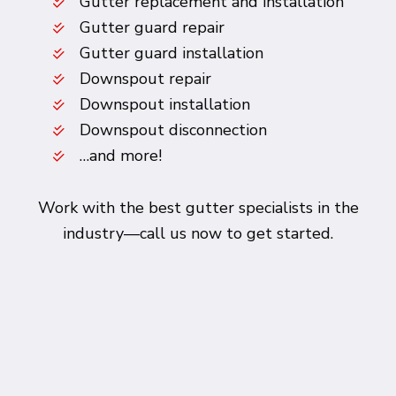
Gutter replacement and installation
Gutter guard repair
Gutter guard installation
Downspout repair
Downspout installation
Downspout disconnection
…and more!
Work with the best gutter specialists in the
industry—call us now to get started.