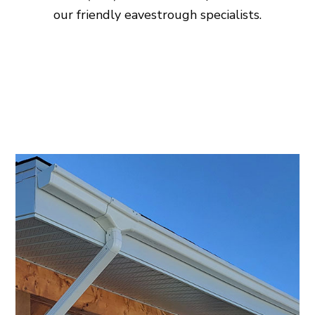
our friendly eavestrough specialists.