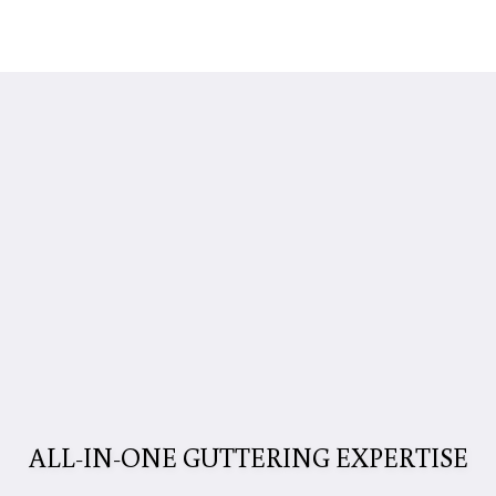
ALL-IN-ONE GUTTERING EXPERTISE