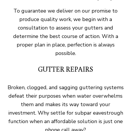
To guarantee we deliver on our promise to
produce quality work, we begin with a
consultation to assess your gutters and
determine the best course of action. With a
proper plan in place, perfection is always
possible.
GUTTER REPAIRS
Broken, clogged, and sagging guttering systems
defeat their purposes when water overwhelms
them and makes its way toward your
investment. Why settle for subpar eavestrough
function when an affordable solution is just one
phone call away?