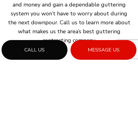
and money and gain a dependable guttering
system you won’t have to worry about during
the next downpour. Call us to learn more about
what makes us the area’s best guttering
contracting company.
CALL US
MESSAGE US