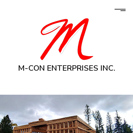
M-CON ENTERPRISES INC.