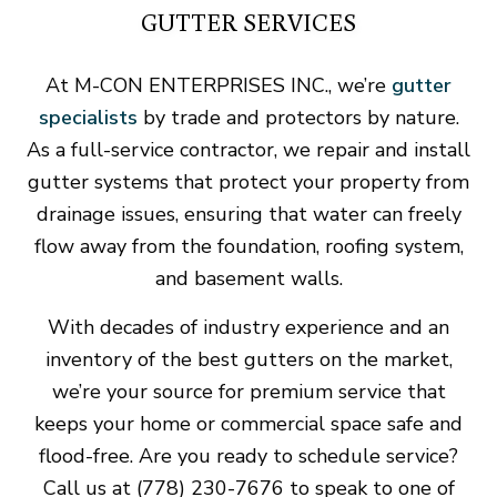
GUTTER SERVICES
At M-CON ENTERPRISES INC., we’re
gutter
specialists
by trade and protectors by nature.
As a full-service contractor, we repair and install
gutter systems that protect your property from
drainage issues, ensuring that water can freely
flow away from the foundation, roofing system,
and basement walls.
With decades of industry experience and an
inventory of the best gutters on the market,
we’re your source for premium service that
keeps your home or commercial space safe and
flood-free. Are you ready to schedule service?
Call us at (778) 230-7676 to speak to one of