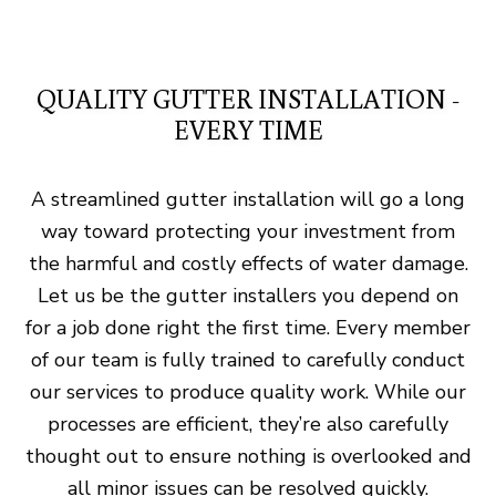
QUALITY GUTTER INSTALLATION -
EVERY TIME
A streamlined gutter installation will go a long
way toward protecting your investment from
the harmful and costly effects of water damage.
Let us be the gutter installers you depend on
for a job done right the first time. Every member
of our team is fully trained to carefully conduct
our services to produce quality work. While our
processes are efficient, they’re also carefully
thought out to ensure nothing is overlooked and
all minor issues can be resolved quickly.