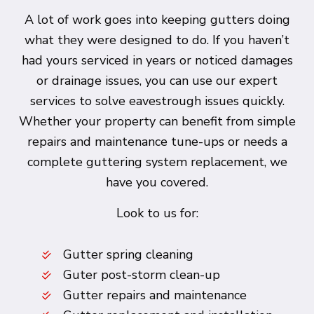
A lot of work goes into keeping gutters doing
what they were designed to do. If you haven’t
had yours serviced in years or noticed damages
or drainage issues, you can use our expert
services to solve eavestrough issues quickly.
Whether your property can benefit from simple
repairs and maintenance tune-ups or needs a
complete guttering system replacement, we
have you covered.
Look to us for:
Gutter spring cleaning
Guter post-storm clean-up
Gutter repairs and maintenance