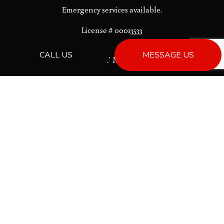
Emergency services available.
License # 00013533
CALL US
MESSAGE US
PAYMENT METHODS
Bank Draft
SOCIAL