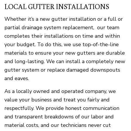
LOCAL GUTTER INSTALLATIONS
Whether it’s a new gutter installation or a full or
partial drainage system replacement, our team
completes their installations on time and within
your budget. To do this, we use top-of-the-line
materials to ensure your new gutters are durable
and long-lasting. We can install a completely new
gutter system or replace damaged downspouts
and eaves.
As a locally owned and operated company, we
value your business and treat you fairly and
respectfully. We provide honest communication
and transparent breakdowns of our labor and
material costs, and our technicians never cut