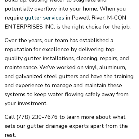
potentially overflow into your home. When you
require
gutter services
in Powell River, M-CON
ENTERPRISES INC. is the right choice for the job.
Over the years, our team has established a
reputation for excellence by delivering top-
quality gutter installations, cleaning, repairs, and
maintenance. We’ve worked on vinyl, aluminum,
and galvanized steel gutters and have the training
and experience to manage and maintain these
systems to keep water flowing safely away from
your investment.
Call (778) 230-7676 to learn more about what
sets our gutter drainage experts apart from the
rest.