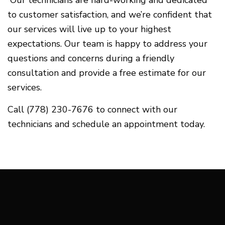
to customer satisfaction, and we’re confident that
our services will live up to your highest
expectations. Our team is happy to address your
questions and concerns during a friendly
consultation and provide a free estimate for our
services.
Call (778) 230-7676 to connect with our
technicians and schedule an appointment today.