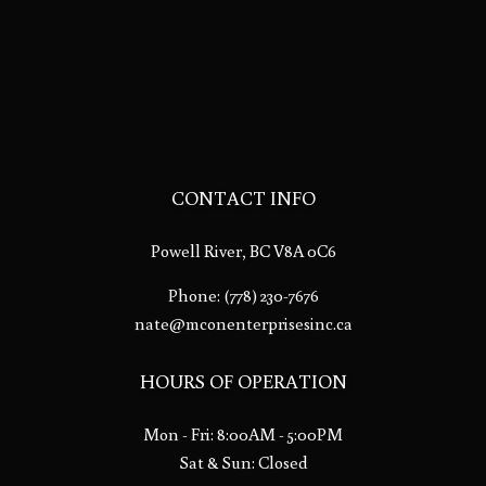
CONTACT INFO
Powell River, BC V8A 0C6
Phone:
(778) 230-7676
nate@mconenterprisesinc.ca
HOURS OF OPERATION
Mon - Fri: 8:00AM - 5:00PM
Sat & Sun: Closed