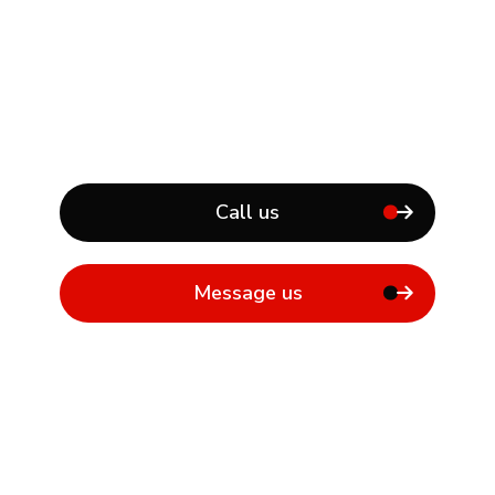
Call us
Message us