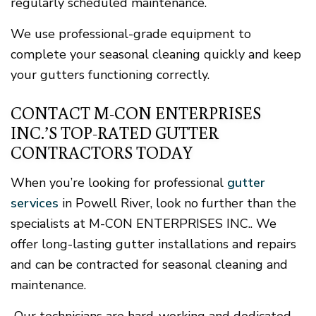
regularly scheduled maintenance.
We use professional-grade equipment to
complete your seasonal cleaning quickly and keep
your gutters functioning correctly.
CONTACT M-CON ENTERPRISES
INC.’S TOP-RATED GUTTER
CONTRACTORS TODAY
When you’re looking for professional
gutter
services
in Powell River, look no further than the
specialists at M-CON ENTERPRISES INC.. We
offer long-lasting gutter installations and repairs
and can be contracted for seasonal cleaning and
maintenance.
Our technicians are hard-working and dedicated