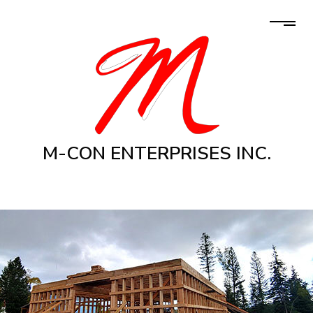
M-CON ENTERPRISES INC.