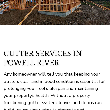
GUTTER SERVICES IN
POWELL RIVER
Any homeowner will tell you that keeping your
gutters clear and in good condition is essential for
prolonging your roof’s lifespan and maintaining
your property’s health. Without a properly
functioning gutter system, leaves and debris can
build up, causing water to stagnate and