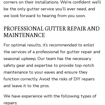
corners on their installations. We’re confident we’ll
be the only gutter service you’ll ever need, and
we look forward to hearing from you soon.
PROFESSIONAL GUTTER REPAIR AND
MAINTENANCE
For optimal results, it’s recommended to enlist
the services of a professional for gutter repair and
seasonal upkeep. Our team has the necessary
safety gear and expertise to provide top-notch
maintenance to your eaves and ensure they
function correctly. Avoid the risks of DIY repairs
and leave it to the pros.
We have experience with the following types of
repairs: