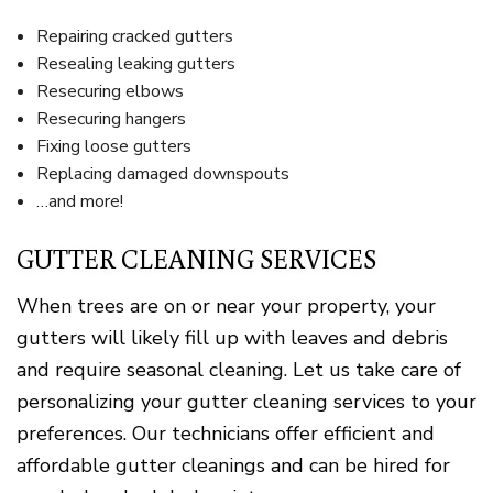
Repairing cracked gutters
Resealing leaking gutters
Resecuring elbows
Resecuring hangers
Fixing loose gutters
Replacing damaged downspouts
…and more!
GUTTER CLEANING SERVICES
When trees are on or near your property, your
gutters will likely fill up with leaves and debris
and require seasonal cleaning. Let us take care of
personalizing your gutter cleaning services to your
preferences. Our technicians offer efficient and
affordable gutter cleanings and can be hired for